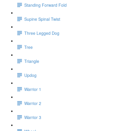
Standing Forward Fold
Supine Spinal Twist
Three Legged Dog
Tree
Triangle
Updog
Warrior 1
Warrior 2
Warrior 3