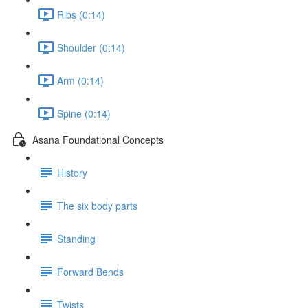
Ribs (0:14)
Shoulder (0:14)
Arm (0:14)
Spine (0:14)
Asana Foundational Concepts
History
The six body parts
Standing
Forward Bends
Twists