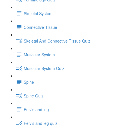
Skeletal System
Connective Tissue
Skeletal And Connective Tissue Quiz
Muscular System
Muscular System Quiz
Spine
Spine Quiz
Pelvis and leg
Pelvis and leg quiz