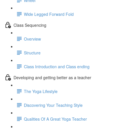
Wheel
Wide Legged Forward Fold
Class Sequencing
Overview
Structure
Class Introduction and Class ending
Developing and getting better as a teacher
The Yoga Lifestyle
Discovering Your Teaching Style
Qualities Of A Great Yoga Teacher