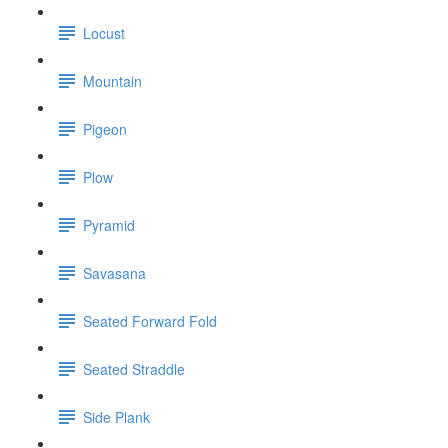
Locust
Mountain
Pigeon
Plow
Pyramid
Savasana
Seated Forward Fold
Seated Straddle
Side Plank