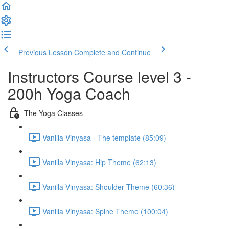
Previous Lesson
Complete and Continue
Instructors Course level 3 -
200h Yoga Coach
The Yoga Classes
Vanilla Vinyasa - The template (85:09)
Vanilla Vinyasa: Hip Theme (62:13)
Vanilla Vinyasa: Shoulder Theme (60:36)
Vanilla Vinyasa: Spine Theme (100:04)