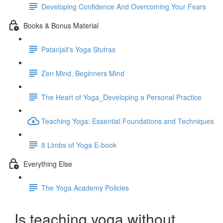
Developing Confidence And Overcoming Your Fears
Books & Bonus Material
Patanjali's Yoga Stutras
Zen Mind, Beginners Mind
The Heart of Yoga_Developing a Personal Practice
Teaching Yoga: Essential Foundations and Techniques
8 Limbs of Yoga E-book
Everything Else
The Yoga Academy Policies
Is teaching yoga without