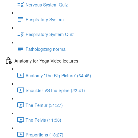
Nervous System Quiz
Respiratory System
Respiratory System Quiz
Pathologizing normal
Anatomy for Yoga Video lectures
Anatomy 'The Big Picture' (64:45)
Shoulder VS the Spine (22:41)
The Femur (31:27)
The Pelvis (11:56)
Proportions (18:27)