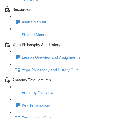
Resources
Asana Manual
Student Manual
Yoga Philosophy And History
Lesson Overview and Assignments
Yoga Philosophy and History Quiz
Anatomy Text Lectures
Anatomy Overview
Key Terminology
Terminology Quiz