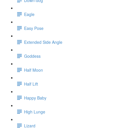
Down-dog
Eagle
Easy Pose
Extended Side Angle
Goddess
Half Moon
Half Lift
Happy Baby
High Lunge
Lizard