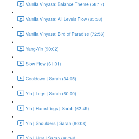
Vanilla Vinyasa: Balance Theme (58:17)
Vanilla Vinyasa: All Levels Flow (85:58)
Vanilla Vinyasa: Bird of Paradise (72:56)
Yang-Yin (90:02)
Slow Flow (61:01)
Cooldown | Sarah (34:05)
Yin | Legs | Sarah (60:00)
Yin | Hamstrings | Sarah (62:49)
Yin | Shoulders | Sarah (60:08)
Yin | Hips | Sarah (60:36)