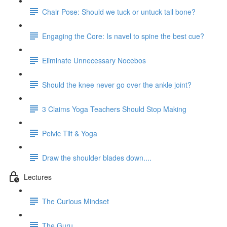
Chair Pose: Should we tuck or untuck tail bone?
Engaging the Core: Is navel to spine the best cue?
Eliminate Unnecessary Nocebos
Should the knee never go over the ankle joint?
3 Claims Yoga Teachers Should Stop Making
Pelvic Tilt & Yoga
Draw the shoulder blades down....
Lectures
The Curious Mindset
The Guru