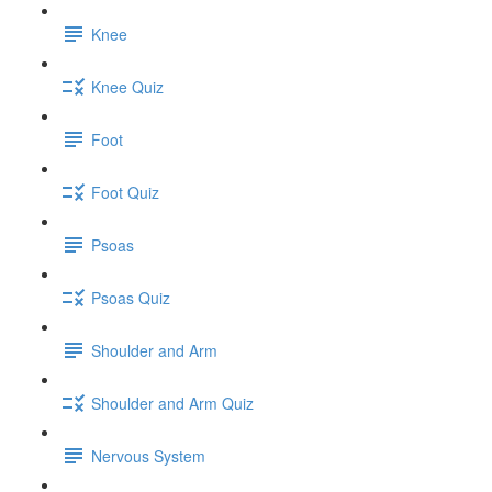
Knee
Knee Quiz
Foot
Foot Quiz
Psoas
Psoas Quiz
Shoulder and Arm
Shoulder and Arm Quiz
Nervous System