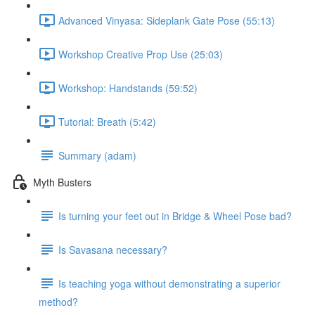
Advanced Vinyasa: Sideplank Gate Pose (55:13)
Workshop Creative Prop Use (25:03)
Workshop: Handstands (59:52)
Tutorial: Breath (5:42)
Summary (adam)
Myth Busters
Is turning your feet out in Bridge & Wheel Pose bad?
Is Savasana necessary?
Is teaching yoga without demonstrating a superior
method?