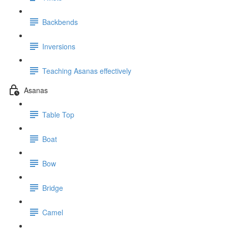
Backbends
Inversions
Teaching Asanas effectively
Asanas
Table Top
Boat
Bow
Bridge
Camel