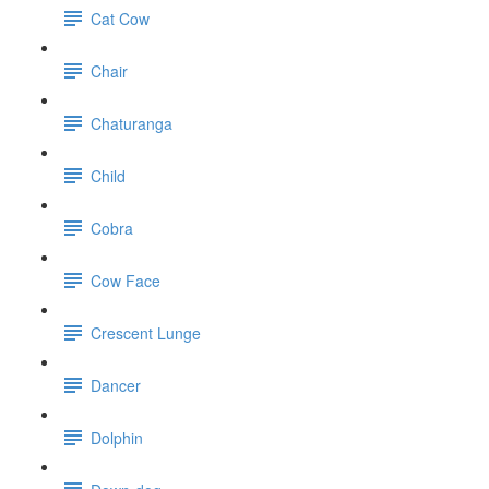
Cat Cow
Chair
Chaturanga
Child
Cobra
Cow Face
Crescent Lunge
Dancer
Dolphin