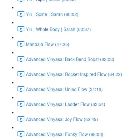
Yin | Spine | Sarah (60:02)
Yin | Whole Body | Sarah (60:37)
Mandala Flow (47:25)
Advanced Vinyasa: Back Bend Boost (82:08)
Advanced Vinyasa: Rocket Inspired Flow (64:22)
Advanced Vinyasa: Uniao Flow (34:16)
Advanced Vinyasa: Ladder Flow (63:54)
Advanced Vinyasa: Joy Flow (62:49)
Advanced Vinyasa: Funky Flow (68:08)