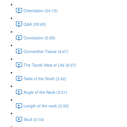
Orientation (24:13)
Q&A (28:45)
Conclusion (5:55)
Connective Tissue (4:47)
The Taoist View of Life (6:07)
Twist of the Shaft (2:42)
Angle of the Neck (3:01)
Length of the neck (2:00)
Skull (0:14)