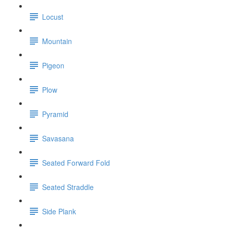
Locust
Mountain
Pigeon
Plow
Pyramid
Savasana
Seated Forward Fold
Seated Straddle
Side Plank