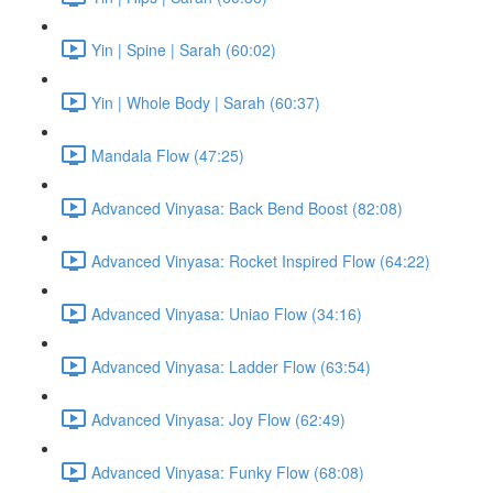
Yin | Spine | Sarah (60:02)
Yin | Whole Body | Sarah (60:37)
Mandala Flow (47:25)
Advanced Vinyasa: Back Bend Boost (82:08)
Advanced Vinyasa: Rocket Inspired Flow (64:22)
Advanced Vinyasa: Uniao Flow (34:16)
Advanced Vinyasa: Ladder Flow (63:54)
Advanced Vinyasa: Joy Flow (62:49)
Advanced Vinyasa: Funky Flow (68:08)