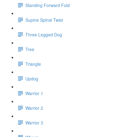
Standing Forward Fold
Supine Spinal Twist
Three Legged Dog
Tree
Triangle
Updog
Warrior 1
Warrior 2
Warrior 3