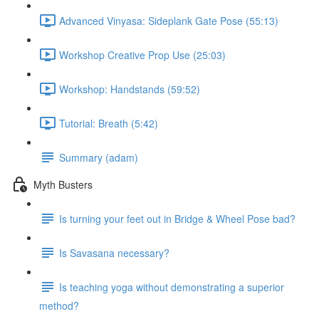
Advanced Vinyasa: Sideplank Gate Pose (55:13)
Workshop Creative Prop Use (25:03)
Workshop: Handstands (59:52)
Tutorial: Breath (5:42)
Summary (adam)
Myth Busters
Is turning your feet out in Bridge & Wheel Pose bad?
Is Savasana necessary?
Is teaching yoga without demonstrating a superior
method?