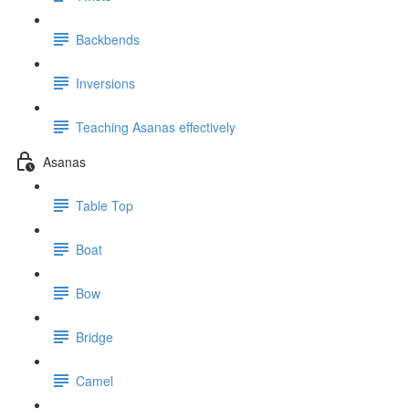
Backbends
Inversions
Teaching Asanas effectively
Asanas
Table Top
Boat
Bow
Bridge
Camel