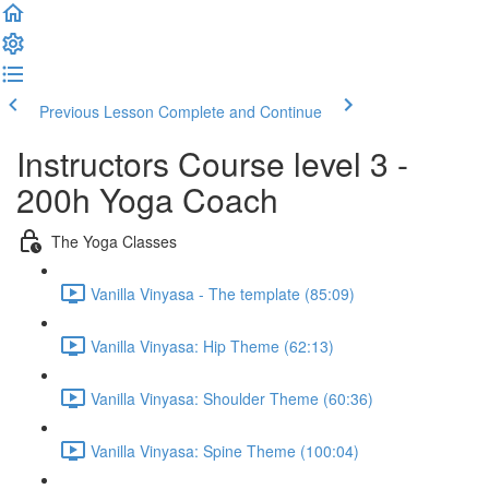
Previous Lesson
Complete and Continue
Instructors Course level 3 -
200h Yoga Coach
The Yoga Classes
Vanilla Vinyasa - The template (85:09)
Vanilla Vinyasa: Hip Theme (62:13)
Vanilla Vinyasa: Shoulder Theme (60:36)
Vanilla Vinyasa: Spine Theme (100:04)