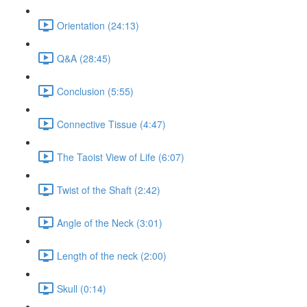
Orientation (24:13)
Q&A (28:45)
Conclusion (5:55)
Connective Tissue (4:47)
The Taoist View of Life (6:07)
Twist of the Shaft (2:42)
Angle of the Neck (3:01)
Length of the neck (2:00)
Skull (0:14)