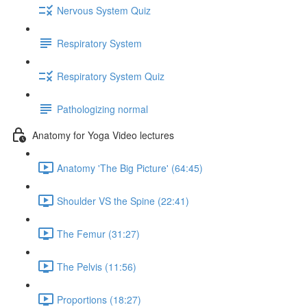
Nervous System Quiz
Respiratory System
Respiratory System Quiz
Pathologizing normal
Anatomy for Yoga Video lectures
Anatomy 'The Big Picture' (64:45)
Shoulder VS the Spine (22:41)
The Femur (31:27)
The Pelvis (11:56)
Proportions (18:27)