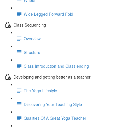
Wheel
Wide Legged Forward Fold
Class Sequencing
Overview
Structure
Class Introduction and Class ending
Developing and getting better as a teacher
The Yoga Lifestyle
Discovering Your Teaching Style
Qualities Of A Great Yoga Teacher