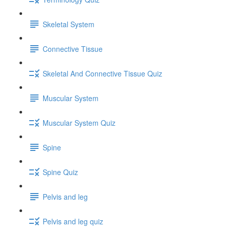
Skeletal System
Connective Tissue
Skeletal And Connective Tissue Quiz
Muscular System
Muscular System Quiz
Spine
Spine Quiz
Pelvis and leg
Pelvis and leg quiz