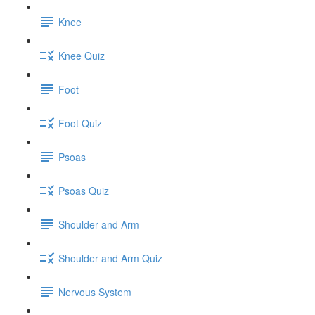
Knee
Knee Quiz
Foot
Foot Quiz
Psoas
Psoas Quiz
Shoulder and Arm
Shoulder and Arm Quiz
Nervous System