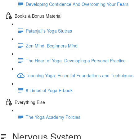
Developing Confidence And Overcoming Your Fears
Books & Bonus Material
Patanjali's Yoga Stutras
Zen Mind, Beginners Mind
The Heart of Yoga_Developing a Personal Practice
Teaching Yoga: Essential Foundations and Techniques
8 Limbs of Yoga E-book
Everything Else
The Yoga Academy Policies
Nervous System