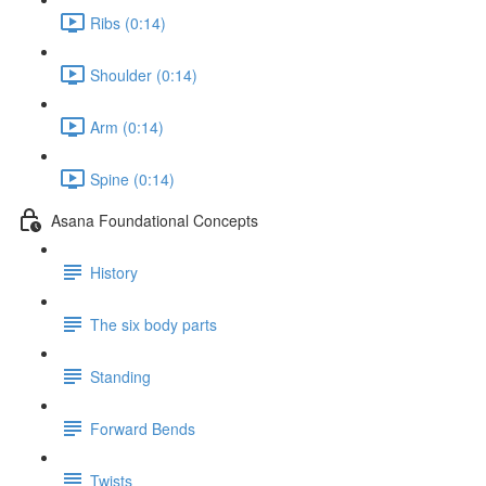
Ribs (0:14)
Shoulder (0:14)
Arm (0:14)
Spine (0:14)
Asana Foundational Concepts
History
The six body parts
Standing
Forward Bends
Twists