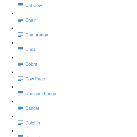
Cat Cow
Chair
Chaturanga
Child
Cobra
Cow Face
Crescent Lunge
Dancer
Dolphin