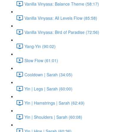
Vanilla Vinyasa: Balance Theme (58:17)
Vanilla Vinyasa: All Levels Flow (85:58)
Vanilla Vinyasa: Bird of Paradise (72:56)
Yang-Yin (90:02)
Slow Flow (61:01)
Cooldown | Sarah (34:05)
Yin | Legs | Sarah (60:00)
Yin | Hamstrings | Sarah (62:49)
Yin | Shoulders | Sarah (60:08)
Yin | Hips | Sarah (60:36)