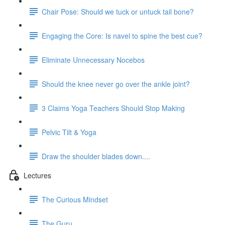
Chair Pose: Should we tuck or untuck tail bone?
Engaging the Core: Is navel to spine the best cue?
Eliminate Unnecessary Nocebos
Should the knee never go over the ankle joint?
3 Claims Yoga Teachers Should Stop Making
Pelvic Tilt & Yoga
Draw the shoulder blades down....
Lectures
The Curious Mindset
The Guru