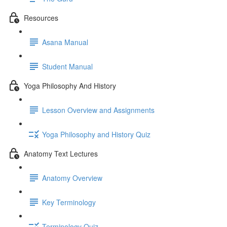
Resources
Asana Manual
Student Manual
Yoga Philosophy And History
Lesson Overview and Assignments
Yoga Philosophy and History Quiz
Anatomy Text Lectures
Anatomy Overview
Key Terminology
Terminology Quiz