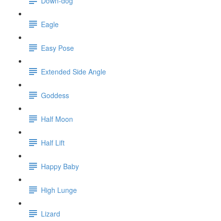
Down-dog
Eagle
Easy Pose
Extended Side Angle
Goddess
Half Moon
Half Lift
Happy Baby
High Lunge
Lizard