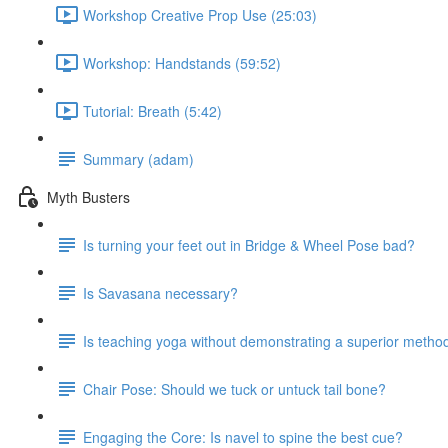
Workshop Creative Prop Use (25:03)
Workshop: Handstands (59:52)
Tutorial: Breath (5:42)
Summary (adam)
Myth Busters
Is turning your feet out in Bridge & Wheel Pose bad?
Is Savasana necessary?
Is teaching yoga without demonstrating a superior metho
Chair Pose: Should we tuck or untuck tail bone?
Engaging the Core: Is navel to spine the best cue?