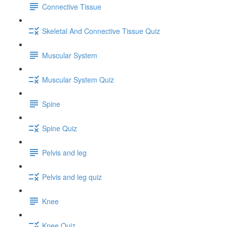
Connective Tissue
Skeletal And Connective Tissue Quiz
Muscular System
Muscular System Quiz
Spine
Spine Quiz
Pelvis and leg
Pelvis and leg quiz
Knee
Knee Quiz