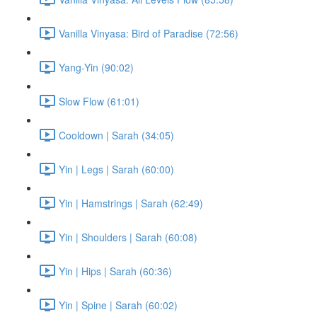
Vanilla Vinyasa: Bird of Paradise (72:56)
Yang-Yin (90:02)
Slow Flow (61:01)
Cooldown | Sarah (34:05)
Yin | Legs | Sarah (60:00)
Yin | Hamstrings | Sarah (62:49)
Yin | Shoulders | Sarah (60:08)
Yin | Hips | Sarah (60:36)
Yin | Spine | Sarah (60:02)