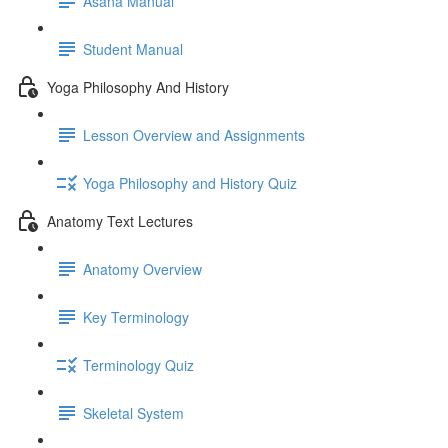
Asana Manual
Student Manual
Yoga Philosophy And History
Lesson Overview and Assignments
Yoga Philosophy and History Quiz
Anatomy Text Lectures
Anatomy Overview
Key Terminology
Terminology Quiz
Skeletal System