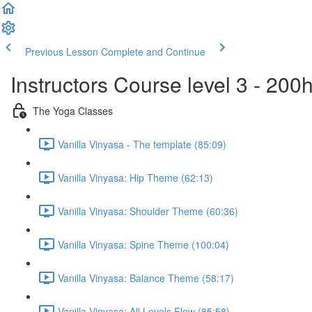
Previous Lesson
Complete and Continue
Instructors Course level 3 - 20
The Yoga Classes
Vanilla Vinyasa - The template (85:09)
Vanilla Vinyasa: Hip Theme (62:13)
Vanilla Vinyasa: Shoulder Theme (60:36)
Vanilla Vinyasa: Spine Theme (100:04)
Vanilla Vinyasa: Balance Theme (58:17)
Vanilla Vinyasa: All Levels Flow (85:58)