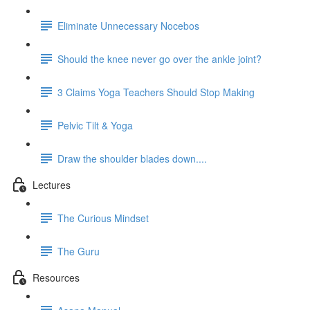
Eliminate Unnecessary Nocebos
Should the knee never go over the ankle joint?
3 Claims Yoga Teachers Should Stop Making
Pelvic Tilt & Yoga
Draw the shoulder blades down....
Lectures
The Curious Mindset
The Guru
Resources