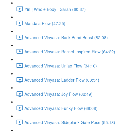
Yin | Whole Body | Sarah (60:37)
Mandala Flow (47:25)
Advanced Vinyasa: Back Bend Boost (82:08)
Advanced Vinyasa: Rocket Inspired Flow (64:22)
Advanced Vinyasa: Uniao Flow (34:16)
Advanced Vinyasa: Ladder Flow (63:54)
Advanced Vinyasa: Joy Flow (62:49)
Advanced Vinyasa: Funky Flow (68:08)
Advanced Vinyasa: Sideplank Gate Pose (55:13)