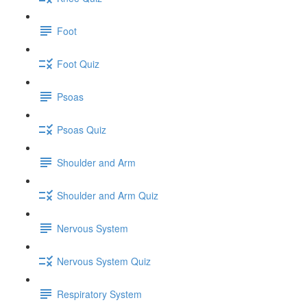
Foot
Foot Quiz
Psoas
Psoas Quiz
Shoulder and Arm
Shoulder and Arm Quiz
Nervous System
Nervous System Quiz
Respiratory System