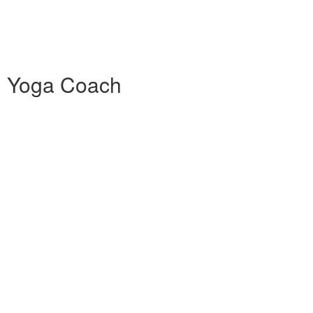
0h Yoga Coach