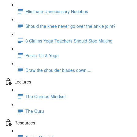
Eliminate Unnecessary Nocebos
Should the knee never go over the ankle joint?
3 Claims Yoga Teachers Should Stop Making
Pelvic Tilt & Yoga
Draw the shoulder blades down....
Lectures
The Curious Mindset
The Guru
Resources