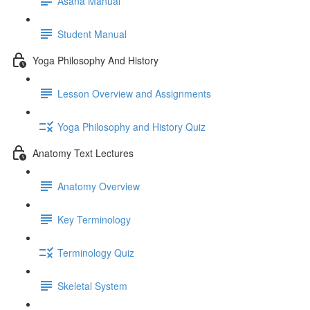
Asana Manual
Student Manual
Yoga Philosophy And History
Lesson Overview and Assignments
Yoga Philosophy and History Quiz
Anatomy Text Lectures
Anatomy Overview
Key Terminology
Terminology Quiz
Skeletal System