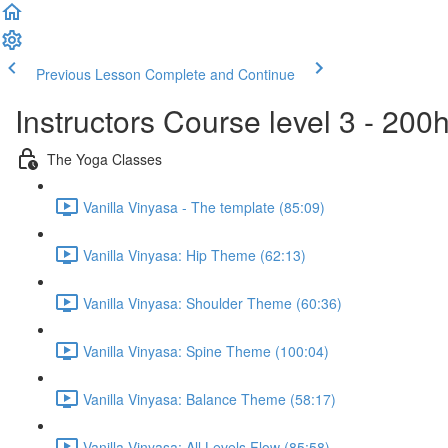
Previous Lesson
Complete and Continue
Instructors Course level 3 - 20
The Yoga Classes
Vanilla Vinyasa - The template (85:09)
Vanilla Vinyasa: Hip Theme (62:13)
Vanilla Vinyasa: Shoulder Theme (60:36)
Vanilla Vinyasa: Spine Theme (100:04)
Vanilla Vinyasa: Balance Theme (58:17)
Vanilla Vinyasa: All Levels Flow (85:58)