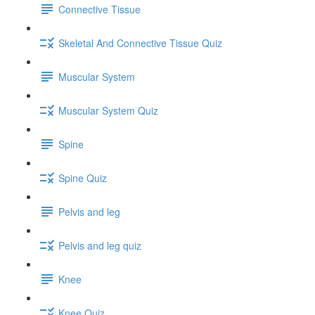
Connective Tissue
Skeletal And Connective Tissue Quiz
Muscular System
Muscular System Quiz
Spine
Spine Quiz
Pelvis and leg
Pelvis and leg quiz
Knee
Knee Quiz