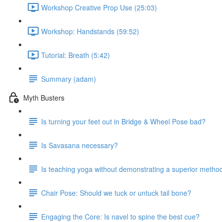
Workshop Creative Prop Use (25:03)
Workshop: Handstands (59:52)
Tutorial: Breath (5:42)
Summary (adam)
Myth Busters
Is turning your feet out in Bridge & Wheel Pose bad?
Is Savasana necessary?
Is teaching yoga without demonstrating a superior metho
Chair Pose: Should we tuck or untuck tail bone?
Engaging the Core: Is navel to spine the best cue?