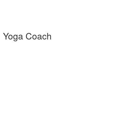
0h Yoga Coach