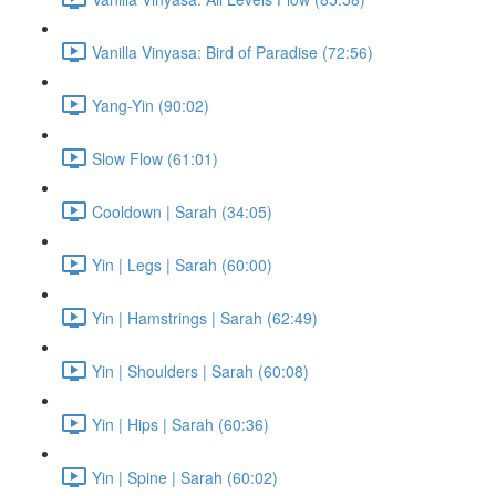
Vanilla Vinyasa: Bird of Paradise (72:56)
Yang-Yin (90:02)
Slow Flow (61:01)
Cooldown | Sarah (34:05)
Yin | Legs | Sarah (60:00)
Yin | Hamstrings | Sarah (62:49)
Yin | Shoulders | Sarah (60:08)
Yin | Hips | Sarah (60:36)
Yin | Spine | Sarah (60:02)