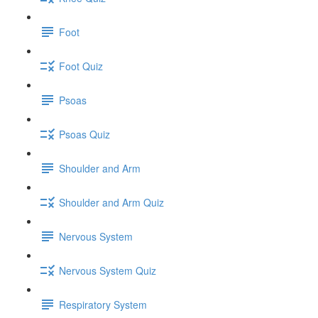
Foot
Foot Quiz
Psoas
Psoas Quiz
Shoulder and Arm
Shoulder and Arm Quiz
Nervous System
Nervous System Quiz
Respiratory System