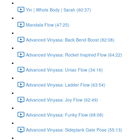
Yin | Whole Body | Sarah (60:37)
Mandala Flow (47:25)
Advanced Vinyasa: Back Bend Boost (82:08)
Advanced Vinyasa: Rocket Inspired Flow (64:22)
Advanced Vinyasa: Uniao Flow (34:16)
Advanced Vinyasa: Ladder Flow (63:54)
Advanced Vinyasa: Joy Flow (62:49)
Advanced Vinyasa: Funky Flow (68:08)
Advanced Vinyasa: Sideplank Gate Pose (55:13)