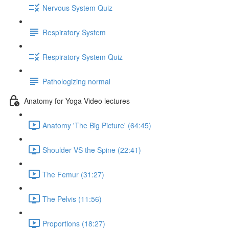
Nervous System Quiz
Respiratory System
Respiratory System Quiz
Pathologizing normal
Anatomy for Yoga Video lectures
Anatomy 'The Big Picture' (64:45)
Shoulder VS the Spine (22:41)
The Femur (31:27)
The Pelvis (11:56)
Proportions (18:27)