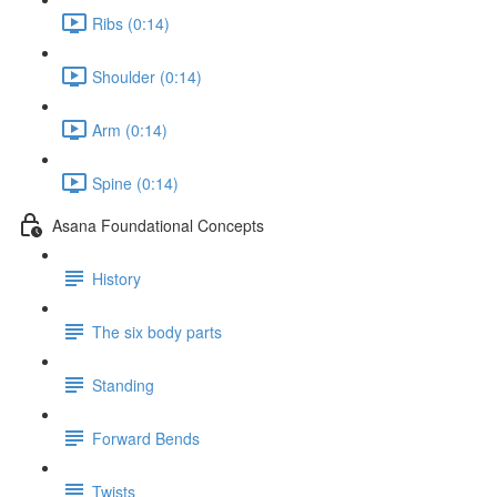
Ribs (0:14)
Shoulder (0:14)
Arm (0:14)
Spine (0:14)
Asana Foundational Concepts
History
The six body parts
Standing
Forward Bends
Twists