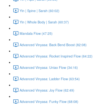
Yin | Spine | Sarah (60:02)
Yin | Whole Body | Sarah (60:37)
Mandala Flow (47:25)
Advanced Vinyasa: Back Bend Boost (82:08)
Advanced Vinyasa: Rocket Inspired Flow (64:22)
Advanced Vinyasa: Uniao Flow (34:16)
Advanced Vinyasa: Ladder Flow (63:54)
Advanced Vinyasa: Joy Flow (62:49)
Advanced Vinyasa: Funky Flow (68:08)