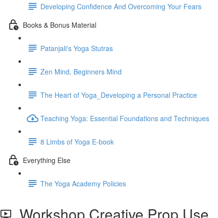
Developing Confidence And Overcoming Your Fears
Books & Bonus Material
Patanjali's Yoga Stutras
Zen Mind, Beginners Mind
The Heart of Yoga_Developing a Personal Practice
Teaching Yoga: Essential Foundations and Techniques
8 Limbs of Yoga E-book
Everything Else
The Yoga Academy Policies
Workshop Creative Prop Use