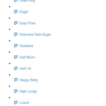
Down-dog
Eagle
Easy Pose
Extended Side Angle
Goddess
Half Moon
Half Lift
Happy Baby
High Lunge
Lizard