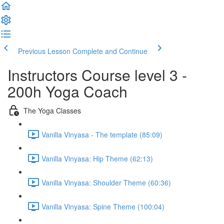
Previous Lesson
Complete and Continue
Instructors Course level 3 -
200h Yoga Coach
The Yoga Classes
Vanilla Vinyasa - The template (85:09)
Vanilla Vinyasa: Hip Theme (62:13)
Vanilla Vinyasa: Shoulder Theme (60:36)
Vanilla Vinyasa: Spine Theme (100:04)