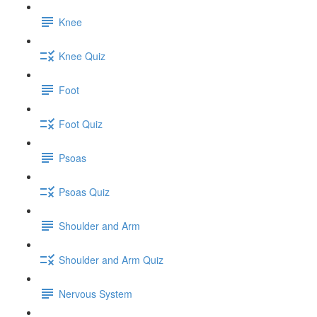
Knee
Knee Quiz
Foot
Foot Quiz
Psoas
Psoas Quiz
Shoulder and Arm
Shoulder and Arm Quiz
Nervous System