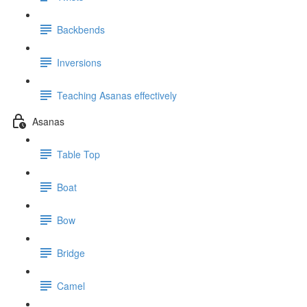
Backbends
Inversions
Teaching Asanas effectively
Asanas
Table Top
Boat
Bow
Bridge
Camel