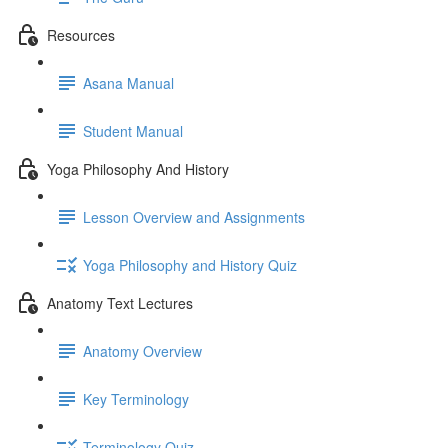
Resources
Asana Manual
Student Manual
Yoga Philosophy And History
Lesson Overview and Assignments
Yoga Philosophy and History Quiz
Anatomy Text Lectures
Anatomy Overview
Key Terminology
Terminology Quiz