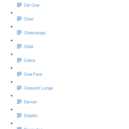
Cat Cow
Chair
Chaturanga
Child
Cobra
Cow Face
Crescent Lunge
Dancer
Dolphin