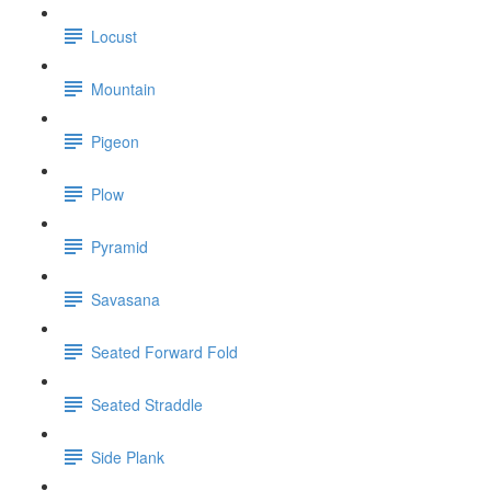
Locust
Mountain
Pigeon
Plow
Pyramid
Savasana
Seated Forward Fold
Seated Straddle
Side Plank