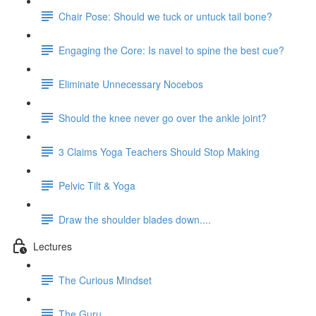
Chair Pose: Should we tuck or untuck tail bone?
Engaging the Core: Is navel to spine the best cue?
Eliminate Unnecessary Nocebos
Should the knee never go over the ankle joint?
3 Claims Yoga Teachers Should Stop Making
Pelvic Tilt & Yoga
Draw the shoulder blades down....
Lectures
The Curious Mindset
The Guru