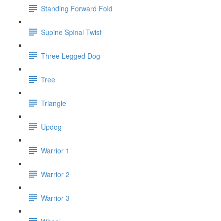
Standing Forward Fold
Supine Spinal Twist
Three Legged Dog
Tree
Triangle
Updog
Warrior 1
Warrior 2
Warrior 3