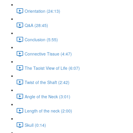
Orientation (24:13)
Q&A (28:45)
Conclusion (5:55)
Connective Tissue (4:47)
The Taoist View of Life (6:07)
Twist of the Shaft (2:42)
Angle of the Neck (3:01)
Length of the neck (2:00)
Skull (0:14)