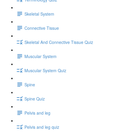
Skeletal System
Connective Tissue
Skeletal And Connective Tissue Quiz
Muscular System
Muscular System Quiz
Spine
Spine Quiz
Pelvis and leg
Pelvis and leg quiz