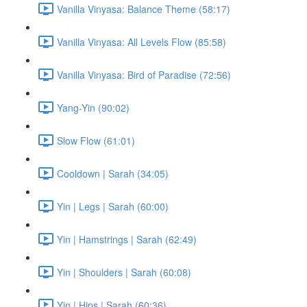
Vanilla Vinyasa: Balance Theme (58:17)
Vanilla Vinyasa: All Levels Flow (85:58)
Vanilla Vinyasa: Bird of Paradise (72:56)
Yang-Yin (90:02)
Slow Flow (61:01)
Cooldown | Sarah (34:05)
Yin | Legs | Sarah (60:00)
Yin | Hamstrings | Sarah (62:49)
Yin | Shoulders | Sarah (60:08)
Yin | Hips | Sarah (60:36)