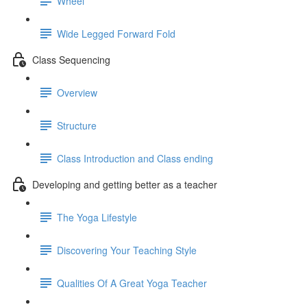
Wheel
Wide Legged Forward Fold
Class Sequencing
Overview
Structure
Class Introduction and Class ending
Developing and getting better as a teacher
The Yoga Lifestyle
Discovering Your Teaching Style
Qualities Of A Great Yoga Teacher