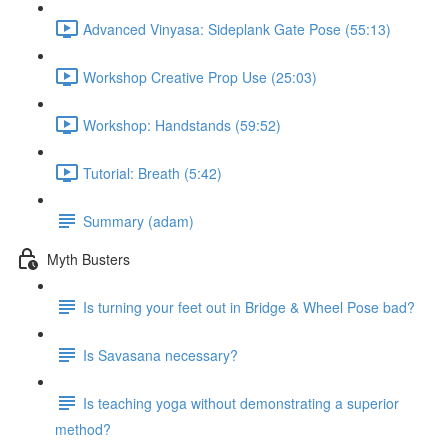
Advanced Vinyasa: Sideplank Gate Pose (55:13)
Workshop Creative Prop Use (25:03)
Workshop: Handstands (59:52)
Tutorial: Breath (5:42)
Summary (adam)
Myth Busters
Is turning your feet out in Bridge & Wheel Pose bad?
Is Savasana necessary?
Is teaching yoga without demonstrating a superior
method?