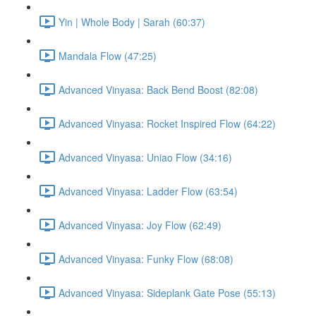
Yin | Whole Body | Sarah (60:37)
Mandala Flow (47:25)
Advanced Vinyasa: Back Bend Boost (82:08)
Advanced Vinyasa: Rocket Inspired Flow (64:22)
Advanced Vinyasa: Uniao Flow (34:16)
Advanced Vinyasa: Ladder Flow (63:54)
Advanced Vinyasa: Joy Flow (62:49)
Advanced Vinyasa: Funky Flow (68:08)
Advanced Vinyasa: Sideplank Gate Pose (55:13)