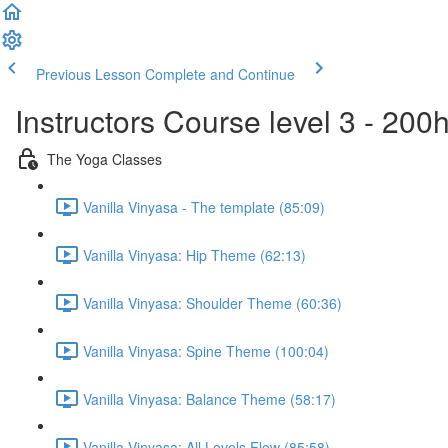
Previous Lesson
Complete and Continue
Instructors Course level 3 - 20
The Yoga Classes
Vanilla Vinyasa - The template (85:09)
Vanilla Vinyasa: Hip Theme (62:13)
Vanilla Vinyasa: Shoulder Theme (60:36)
Vanilla Vinyasa: Spine Theme (100:04)
Vanilla Vinyasa: Balance Theme (58:17)
Vanilla Vinyasa: All Levels Flow (85:58)