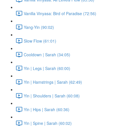
Vanilla Vinyasa: Bird of Paradise (72:56)
Yang-Yin (90:02)
Slow Flow (61:01)
Cooldown | Sarah (34:05)
Yin | Legs | Sarah (60:00)
Yin | Hamstrings | Sarah (62:49)
Yin | Shoulders | Sarah (60:08)
Yin | Hips | Sarah (60:36)
Yin | Spine | Sarah (60:02)