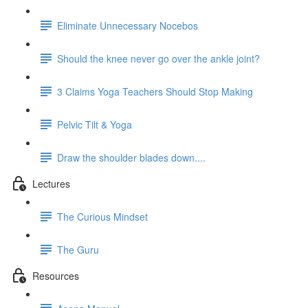
Eliminate Unnecessary Nocebos
Should the knee never go over the ankle joint?
3 Claims Yoga Teachers Should Stop Making
Pelvic Tilt & Yoga
Draw the shoulder blades down....
Lectures
The Curious Mindset
The Guru
Resources