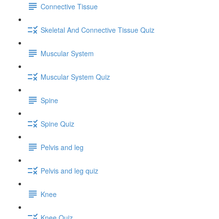
Connective Tissue
Skeletal And Connective Tissue Quiz
Muscular System
Muscular System Quiz
Spine
Spine Quiz
Pelvis and leg
Pelvis and leg quiz
Knee
Knee Quiz