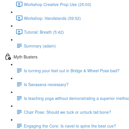
Workshop Creative Prop Use (25:03)
Workshop: Handstands (59:52)
Tutorial: Breath (5:42)
Summary (adam)
Myth Busters
Is turning your feet out in Bridge & Wheel Pose bad?
Is Savasana necessary?
Is teaching yoga without demonstrating a superior metho
Chair Pose: Should we tuck or untuck tail bone?
Engaging the Core: Is navel to spine the best cue?