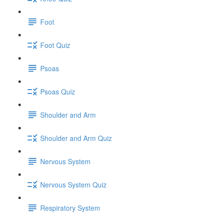
Foot
Foot Quiz
Psoas
Psoas Quiz
Shoulder and Arm
Shoulder and Arm Quiz
Nervous System
Nervous System Quiz
Respiratory System