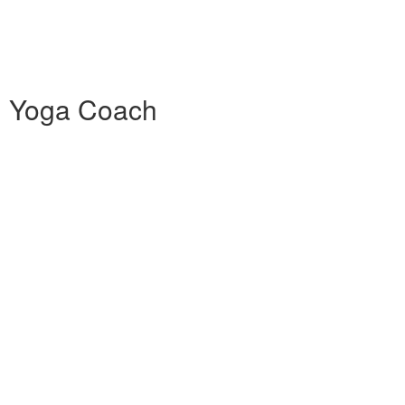
0h Yoga Coach