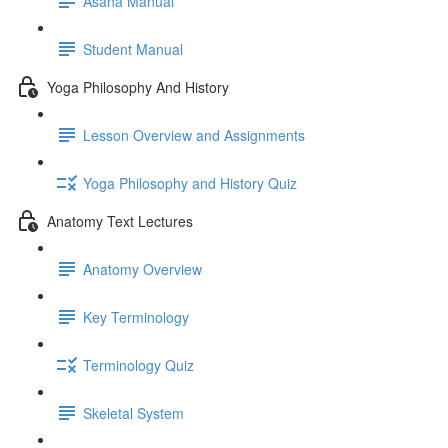
Asana Manual
Student Manual
Yoga Philosophy And History
Lesson Overview and Assignments
Yoga Philosophy and History Quiz
Anatomy Text Lectures
Anatomy Overview
Key Terminology
Terminology Quiz
Skeletal System