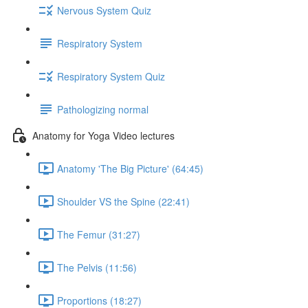
Nervous System Quiz
Respiratory System
Respiratory System Quiz
Pathologizing normal
Anatomy for Yoga Video lectures
Anatomy 'The Big Picture' (64:45)
Shoulder VS the Spine (22:41)
The Femur (31:27)
The Pelvis (11:56)
Proportions (18:27)