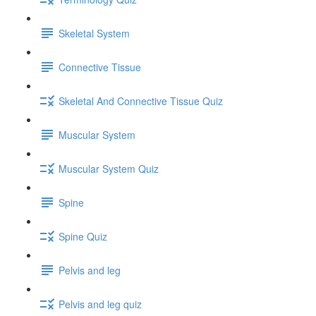
Skeletal System
Connective Tissue
Skeletal And Connective Tissue Quiz
Muscular System
Muscular System Quiz
Spine
Spine Quiz
Pelvis and leg
Pelvis and leg quiz