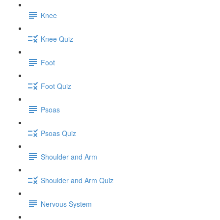
Knee
Knee Quiz
Foot
Foot Quiz
Psoas
Psoas Quiz
Shoulder and Arm
Shoulder and Arm Quiz
Nervous System