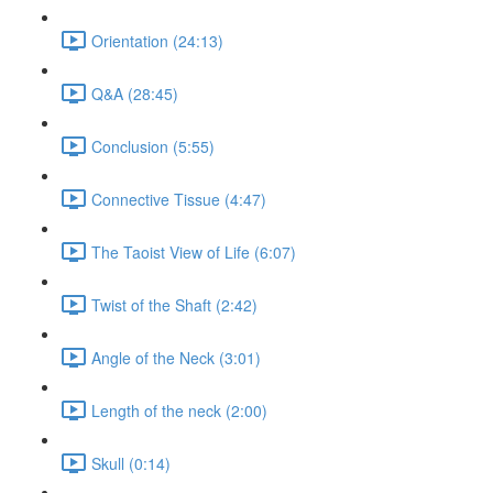
Orientation (24:13)
Q&A (28:45)
Conclusion (5:55)
Connective Tissue (4:47)
The Taoist View of Life (6:07)
Twist of the Shaft (2:42)
Angle of the Neck (3:01)
Length of the neck (2:00)
Skull (0:14)