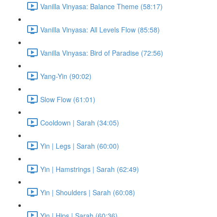
Vanilla Vinyasa: Balance Theme (58:17)
Vanilla Vinyasa: All Levels Flow (85:58)
Vanilla Vinyasa: Bird of Paradise (72:56)
Yang-Yin (90:02)
Slow Flow (61:01)
Cooldown | Sarah (34:05)
Yin | Legs | Sarah (60:00)
Yin | Hamstrings | Sarah (62:49)
Yin | Shoulders | Sarah (60:08)
Yin | Hips | Sarah (60:36)