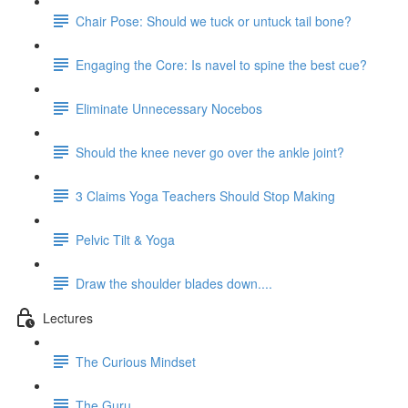
Chair Pose: Should we tuck or untuck tail bone?
Engaging the Core: Is navel to spine the best cue?
Eliminate Unnecessary Nocebos
Should the knee never go over the ankle joint?
3 Claims Yoga Teachers Should Stop Making
Pelvic Tilt & Yoga
Draw the shoulder blades down....
Lectures
The Curious Mindset
The Guru