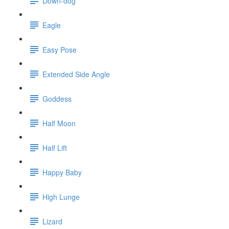
Down-dog
Eagle
Easy Pose
Extended Side Angle
Goddess
Half Moon
Half Lift
Happy Baby
High Lunge
Lizard