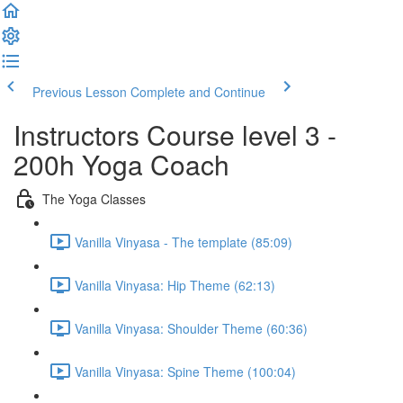
Previous Lesson
Complete and Continue
Instructors Course level 3 -
200h Yoga Coach
The Yoga Classes
Vanilla Vinyasa - The template (85:09)
Vanilla Vinyasa: Hip Theme (62:13)
Vanilla Vinyasa: Shoulder Theme (60:36)
Vanilla Vinyasa: Spine Theme (100:04)