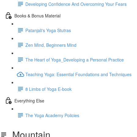
Developing Confidence And Overcoming Your Fears
Books & Bonus Material
Patanjali's Yoga Stutras
Zen Mind, Beginners Mind
The Heart of Yoga_Developing a Personal Practice
Teaching Yoga: Essential Foundations and Techniques
8 Limbs of Yoga E-book
Everything Else
The Yoga Academy Policies
Mountain