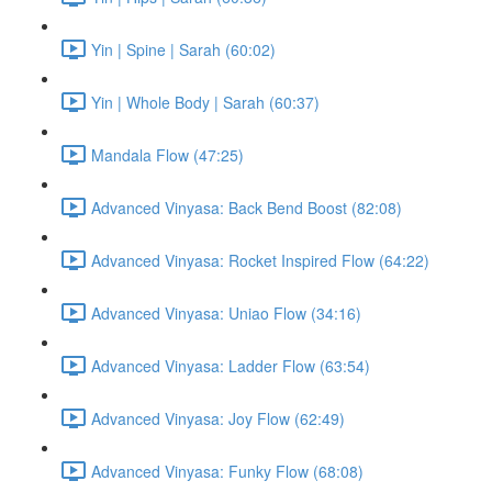
Yin | Spine | Sarah (60:02)
Yin | Whole Body | Sarah (60:37)
Mandala Flow (47:25)
Advanced Vinyasa: Back Bend Boost (82:08)
Advanced Vinyasa: Rocket Inspired Flow (64:22)
Advanced Vinyasa: Uniao Flow (34:16)
Advanced Vinyasa: Ladder Flow (63:54)
Advanced Vinyasa: Joy Flow (62:49)
Advanced Vinyasa: Funky Flow (68:08)