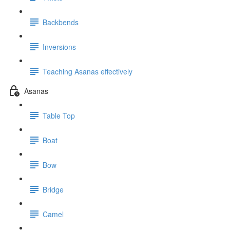
Backbends
Inversions
Teaching Asanas effectively
Asanas
Table Top
Boat
Bow
Bridge
Camel