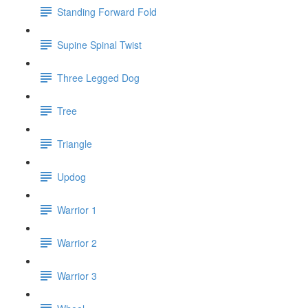
Standing Forward Fold
Supine Spinal Twist
Three Legged Dog
Tree
Triangle
Updog
Warrior 1
Warrior 2
Warrior 3