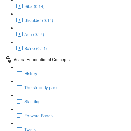
Ribs (0:14)
Shoulder (0:14)
Arm (0:14)
Spine (0:14)
Asana Foundational Concepts
History
The six body parts
Standing
Forward Bends
Twists