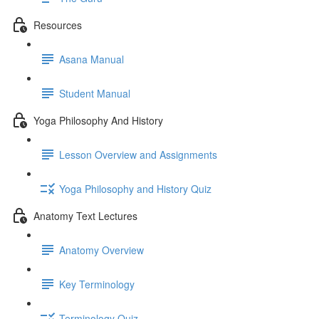
Resources
Asana Manual
Student Manual
Yoga Philosophy And History
Lesson Overview and Assignments
Yoga Philosophy and History Quiz
Anatomy Text Lectures
Anatomy Overview
Key Terminology
Terminology Quiz