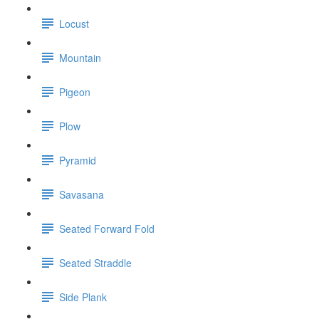
Locust
Mountain
Pigeon
Plow
Pyramid
Savasana
Seated Forward Fold
Seated Straddle
Side Plank