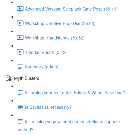
Advanced Vinyasa: Sideplank Gate Pose (55:13)
Workshop Creative Prop Use (25:03)
Workshop: Handstands (59:52)
Tutorial: Breath (5:42)
Summary (adam)
Myth Busters
Is turning your feet out in Bridge & Wheel Pose bad?
Is Savasana necessary?
Is teaching yoga without demonstrating a superior
method?