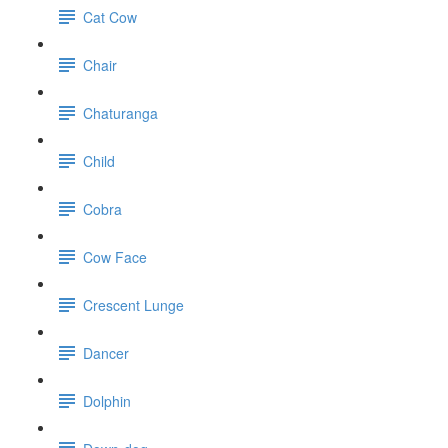
Cat Cow
Chair
Chaturanga
Child
Cobra
Cow Face
Crescent Lunge
Dancer
Dolphin