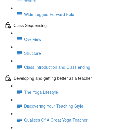
Wheel
Wide Legged Forward Fold
Class Sequencing
Overview
Structure
Class Introduction and Class ending
Developing and getting better as a teacher
The Yoga Lifestyle
Discovering Your Teaching Style
Qualities Of A Great Yoga Teacher