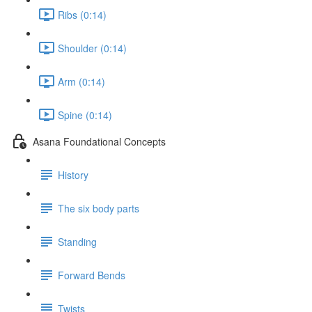
Ribs (0:14)
Shoulder (0:14)
Arm (0:14)
Spine (0:14)
Asana Foundational Concepts
History
The six body parts
Standing
Forward Bends
Twists