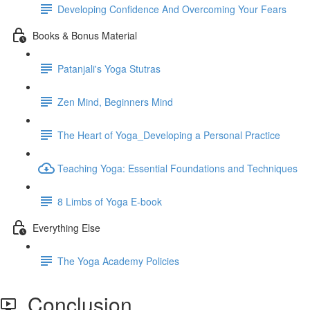
Developing Confidence And Overcoming Your Fears
Books & Bonus Material
Patanjali's Yoga Stutras
Zen Mind, Beginners Mind
The Heart of Yoga_Developing a Personal Practice
Teaching Yoga: Essential Foundations and Techniques
8 Limbs of Yoga E-book
Everything Else
The Yoga Academy Policies
Conclusion