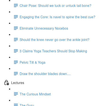
Chair Pose: Should we tuck or untuck tail bone?
Engaging the Core: Is navel to spine the best cue?
Eliminate Unnecessary Nocebos
Should the knee never go over the ankle joint?
3 Claims Yoga Teachers Should Stop Making
Pelvic Tilt & Yoga
Draw the shoulder blades down....
Lectures
The Curious Mindset
The Guru