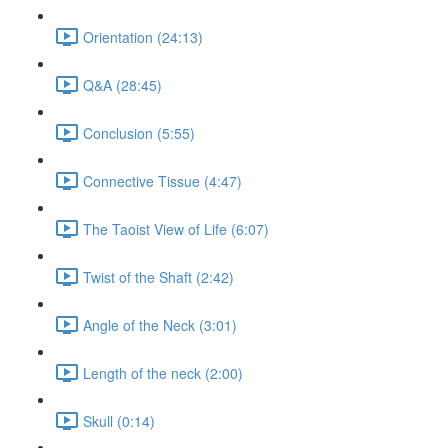
Orientation (24:13)
Q&A (28:45)
Conclusion (5:55)
Connective Tissue (4:47)
The Taoist View of Life (6:07)
Twist of the Shaft (2:42)
Angle of the Neck (3:01)
Length of the neck (2:00)
Skull (0:14)