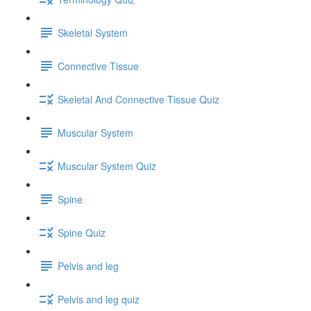
Skeletal System
Connective Tissue
Skeletal And Connective Tissue Quiz
Muscular System
Muscular System Quiz
Spine
Spine Quiz
Pelvis and leg
Pelvis and leg quiz