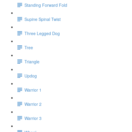
Standing Forward Fold
Supine Spinal Twist
Three Legged Dog
Tree
Triangle
Updog
Warrior 1
Warrior 2
Warrior 3