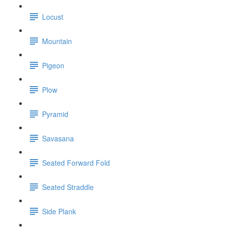
Locust
Mountain
Pigeon
Plow
Pyramid
Savasana
Seated Forward Fold
Seated Straddle
Side Plank