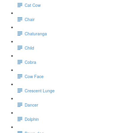
Cat Cow
Chair
Chaturanga
Child
Cobra
Cow Face
Crescent Lunge
Dancer
Dolphin