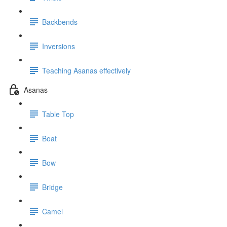
Backbends
Inversions
Teaching Asanas effectively
Asanas
Table Top
Boat
Bow
Bridge
Camel