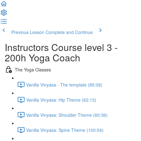
Previous Lesson
Complete and Continue
Instructors Course level 3 -
200h Yoga Coach
The Yoga Classes
Vanilla Vinyasa - The template (85:09)
Vanilla Vinyasa: Hip Theme (62:13)
Vanilla Vinyasa: Shoulder Theme (60:36)
Vanilla Vinyasa: Spine Theme (100:04)