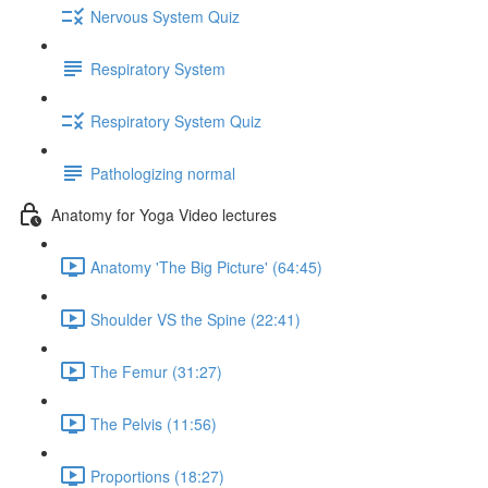
Nervous System Quiz
Respiratory System
Respiratory System Quiz
Pathologizing normal
Anatomy for Yoga Video lectures
Anatomy 'The Big Picture' (64:45)
Shoulder VS the Spine (22:41)
The Femur (31:27)
The Pelvis (11:56)
Proportions (18:27)