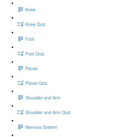
Knee
Knee Quiz
Foot
Foot Quiz
Psoas
Psoas Quiz
Shoulder and Arm
Shoulder and Arm Quiz
Nervous System