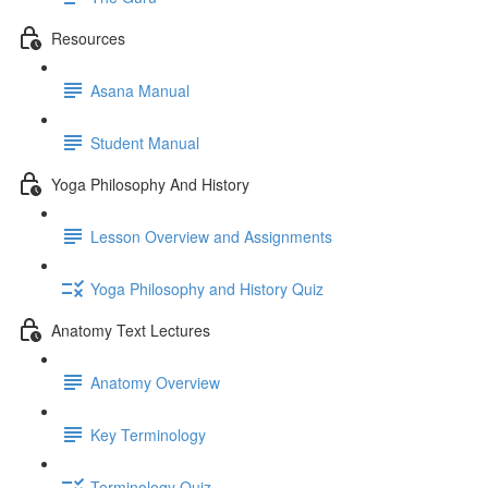
Resources
Asana Manual
Student Manual
Yoga Philosophy And History
Lesson Overview and Assignments
Yoga Philosophy and History Quiz
Anatomy Text Lectures
Anatomy Overview
Key Terminology
Terminology Quiz