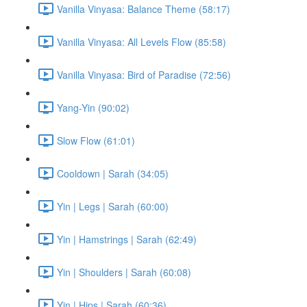
Vanilla Vinyasa: Balance Theme (58:17)
Vanilla Vinyasa: All Levels Flow (85:58)
Vanilla Vinyasa: Bird of Paradise (72:56)
Yang-Yin (90:02)
Slow Flow (61:01)
Cooldown | Sarah (34:05)
Yin | Legs | Sarah (60:00)
Yin | Hamstrings | Sarah (62:49)
Yin | Shoulders | Sarah (60:08)
Yin | Hips | Sarah (60:36)