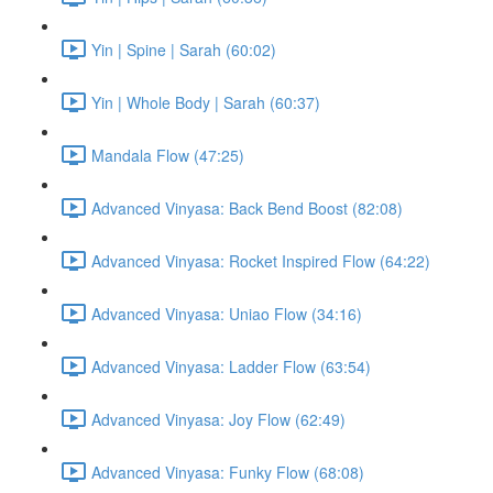
Yin | Spine | Sarah (60:02)
Yin | Whole Body | Sarah (60:37)
Mandala Flow (47:25)
Advanced Vinyasa: Back Bend Boost (82:08)
Advanced Vinyasa: Rocket Inspired Flow (64:22)
Advanced Vinyasa: Uniao Flow (34:16)
Advanced Vinyasa: Ladder Flow (63:54)
Advanced Vinyasa: Joy Flow (62:49)
Advanced Vinyasa: Funky Flow (68:08)