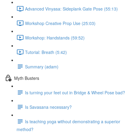
Advanced Vinyasa: Sideplank Gate Pose (55:13)
Workshop Creative Prop Use (25:03)
Workshop: Handstands (59:52)
Tutorial: Breath (5:42)
Summary (adam)
Myth Busters
Is turning your feet out in Bridge & Wheel Pose bad?
Is Savasana necessary?
Is teaching yoga without demonstrating a superior
method?