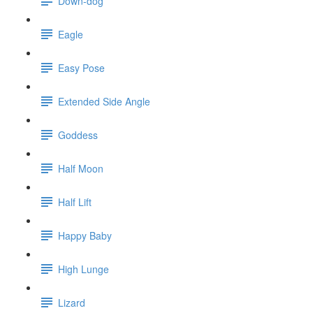
Down-dog
Eagle
Easy Pose
Extended Side Angle
Goddess
Half Moon
Half Lift
Happy Baby
High Lunge
Lizard