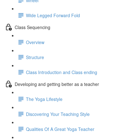
Wheel
Wide Legged Forward Fold
Class Sequencing
Overview
Structure
Class Introduction and Class ending
Developing and getting better as a teacher
The Yoga Lifestyle
Discovering Your Teaching Style
Qualities Of A Great Yoga Teacher