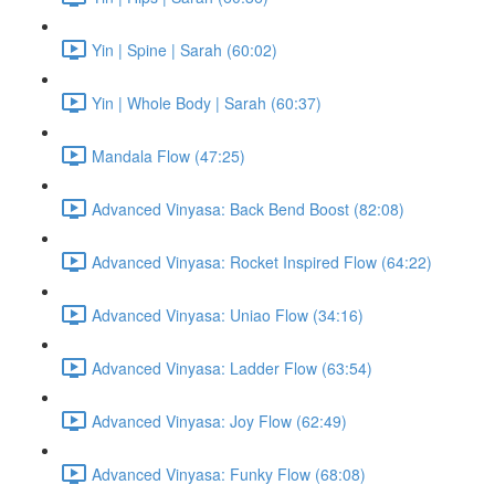
Yin | Spine | Sarah (60:02)
Yin | Whole Body | Sarah (60:37)
Mandala Flow (47:25)
Advanced Vinyasa: Back Bend Boost (82:08)
Advanced Vinyasa: Rocket Inspired Flow (64:22)
Advanced Vinyasa: Uniao Flow (34:16)
Advanced Vinyasa: Ladder Flow (63:54)
Advanced Vinyasa: Joy Flow (62:49)
Advanced Vinyasa: Funky Flow (68:08)