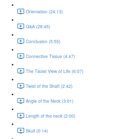
Orientation (24:13)
Q&A (28:45)
Conclusion (5:55)
Connective Tissue (4:47)
The Taoist View of Life (6:07)
Twist of the Shaft (2:42)
Angle of the Neck (3:01)
Length of the neck (2:00)
Skull (0:14)