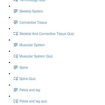
Skeletal System
Connective Tissue
Skeletal And Connective Tissue Quiz
Muscular System
Muscular System Quiz
Spine
Spine Quiz
Pelvis and leg
Pelvis and leg quiz