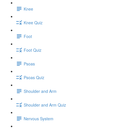
Knee
Knee Quiz
Foot
Foot Quiz
Psoas
Psoas Quiz
Shoulder and Arm
Shoulder and Arm Quiz
Nervous System