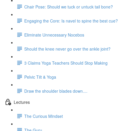
Chair Pose: Should we tuck or untuck tail bone?
Engaging the Core: Is navel to spine the best cue?
Eliminate Unnecessary Nocebos
Should the knee never go over the ankle joint?
3 Claims Yoga Teachers Should Stop Making
Pelvic Tilt & Yoga
Draw the shoulder blades down....
Lectures
The Curious Mindset
The Guru