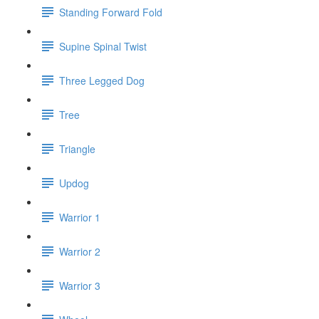
Standing Forward Fold
Supine Spinal Twist
Three Legged Dog
Tree
Triangle
Updog
Warrior 1
Warrior 2
Warrior 3