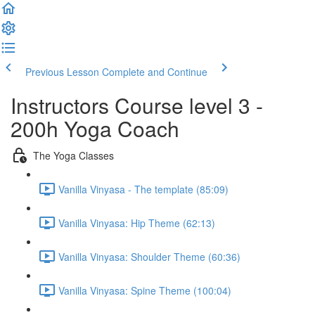
Previous Lesson
Complete and Continue
Instructors Course level 3 -
200h Yoga Coach
The Yoga Classes
Vanilla Vinyasa - The template (85:09)
Vanilla Vinyasa: Hip Theme (62:13)
Vanilla Vinyasa: Shoulder Theme (60:36)
Vanilla Vinyasa: Spine Theme (100:04)