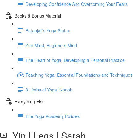
Developing Confidence And Overcoming Your Fears
Books & Bonus Material
Patanjali's Yoga Stutras
Zen Mind, Beginners Mind
The Heart of Yoga_Developing a Personal Practice
Teaching Yoga: Essential Foundations and Techniques
8 Limbs of Yoga E-book
Everything Else
The Yoga Academy Policies
Yin | Legs | Sarah