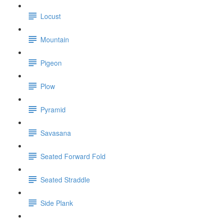
Locust
Mountain
Pigeon
Plow
Pyramid
Savasana
Seated Forward Fold
Seated Straddle
Side Plank