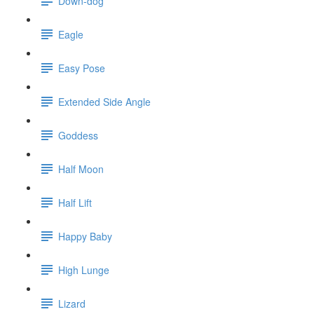
Down-dog
Eagle
Easy Pose
Extended Side Angle
Goddess
Half Moon
Half Lift
Happy Baby
High Lunge
Lizard