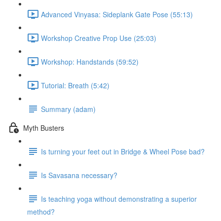
Advanced Vinyasa: Sideplank Gate Pose (55:13)
Workshop Creative Prop Use (25:03)
Workshop: Handstands (59:52)
Tutorial: Breath (5:42)
Summary (adam)
Myth Busters
Is turning your feet out in Bridge & Wheel Pose bad?
Is Savasana necessary?
Is teaching yoga without demonstrating a superior
method?