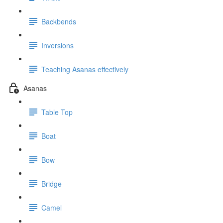
Backbends
Inversions
Teaching Asanas effectively
Asanas
Table Top
Boat
Bow
Bridge
Camel