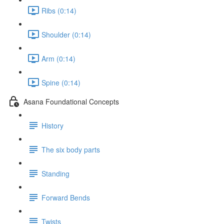
Ribs (0:14)
Shoulder (0:14)
Arm (0:14)
Spine (0:14)
Asana Foundational Concepts
History
The six body parts
Standing
Forward Bends
Twists