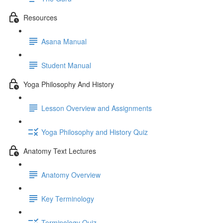
Resources
Asana Manual
Student Manual
Yoga Philosophy And History
Lesson Overview and Assignments
Yoga Philosophy and History Quiz
Anatomy Text Lectures
Anatomy Overview
Key Terminology
Terminology Quiz