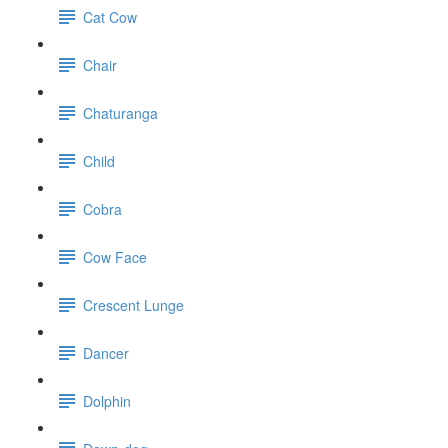
Cat Cow
Chair
Chaturanga
Child
Cobra
Cow Face
Crescent Lunge
Dancer
Dolphin