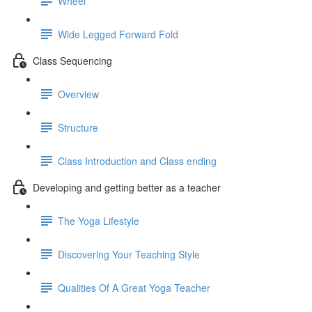
Wheel
Wide Legged Forward Fold
Class Sequencing
Overview
Structure
Class Introduction and Class ending
Developing and getting better as a teacher
The Yoga Lifestyle
Discovering Your Teaching Style
Qualities Of A Great Yoga Teacher