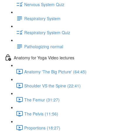
Nervous System Quiz
Respiratory System
Respiratory System Quiz
Pathologizing normal
Anatomy for Yoga Video lectures
Anatomy 'The Big Picture' (64:45)
Shoulder VS the Spine (22:41)
The Femur (31:27)
The Pelvis (11:56)
Proportions (18:27)