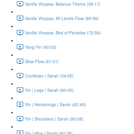
Vanilla Vinyasa: Balance Theme (58:17)
Vanilla Vinyasa: All Levels Flow (85:58)
Vanilla Vinyasa: Bird of Paradise (72:56)
Yang-Yin (90:02)
Slow Flow (61:01)
Cooldown | Sarah (34:05)
Yin | Legs | Sarah (60:00)
Yin | Hamstrings | Sarah (62:49)
Yin | Shoulders | Sarah (60:08)
Yin | Hips | Sarah (60:36)