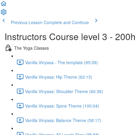
Previous Lesson
Complete and Continue
Instructors Course level 3 - 20
The Yoga Classes
Vanilla Vinyasa - The template (85:09)
Vanilla Vinyasa: Hip Theme (62:13)
Vanilla Vinyasa: Shoulder Theme (60:36)
Vanilla Vinyasa: Spine Theme (100:04)
Vanilla Vinyasa: Balance Theme (58:17)
Vanilla Vinyasa: All Levels Flow (85:58)