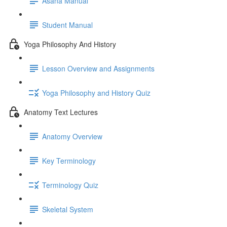
Asana Manual
Student Manual
Yoga Philosophy And History
Lesson Overview and Assignments
Yoga Philosophy and History Quiz
Anatomy Text Lectures
Anatomy Overview
Key Terminology
Terminology Quiz
Skeletal System