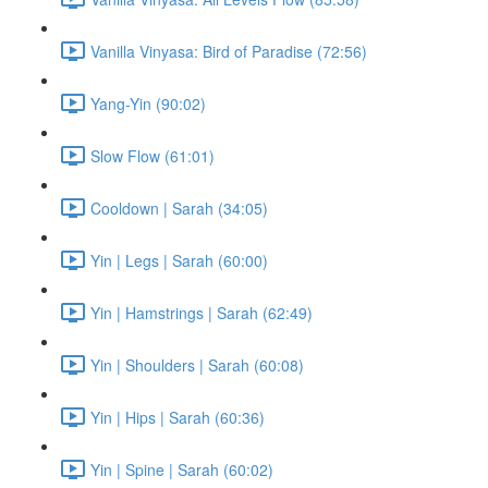
Vanilla Vinyasa: Bird of Paradise (72:56)
Yang-Yin (90:02)
Slow Flow (61:01)
Cooldown | Sarah (34:05)
Yin | Legs | Sarah (60:00)
Yin | Hamstrings | Sarah (62:49)
Yin | Shoulders | Sarah (60:08)
Yin | Hips | Sarah (60:36)
Yin | Spine | Sarah (60:02)