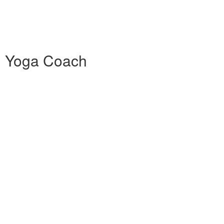
0h Yoga Coach