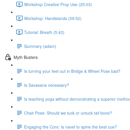
Workshop Creative Prop Use (25:03)
Workshop: Handstands (59:52)
Tutorial: Breath (5:42)
Summary (adam)
Myth Busters
Is turning your feet out in Bridge & Wheel Pose bad?
Is Savasana necessary?
Is teaching yoga without demonstrating a superior metho
Chair Pose: Should we tuck or untuck tail bone?
Engaging the Core: Is navel to spine the best cue?