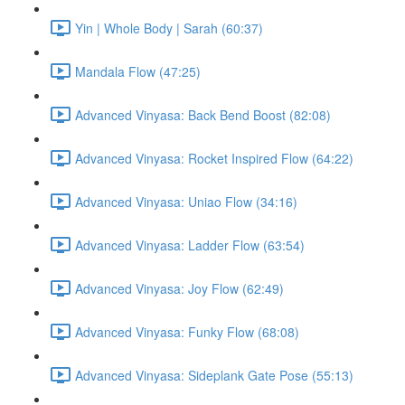
Yin | Whole Body | Sarah (60:37)
Mandala Flow (47:25)
Advanced Vinyasa: Back Bend Boost (82:08)
Advanced Vinyasa: Rocket Inspired Flow (64:22)
Advanced Vinyasa: Uniao Flow (34:16)
Advanced Vinyasa: Ladder Flow (63:54)
Advanced Vinyasa: Joy Flow (62:49)
Advanced Vinyasa: Funky Flow (68:08)
Advanced Vinyasa: Sideplank Gate Pose (55:13)