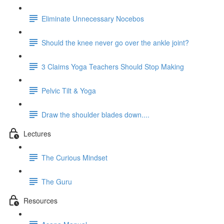
Eliminate Unnecessary Nocebos
Should the knee never go over the ankle joint?
3 Claims Yoga Teachers Should Stop Making
Pelvic Tilt & Yoga
Draw the shoulder blades down....
Lectures
The Curious Mindset
The Guru
Resources