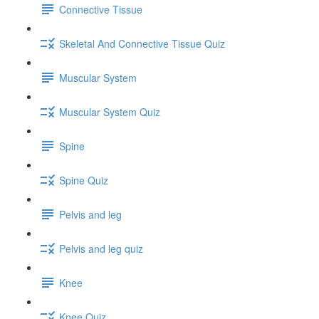
Connective Tissue
Skeletal And Connective Tissue Quiz
Muscular System
Muscular System Quiz
Spine
Spine Quiz
Pelvis and leg
Pelvis and leg quiz
Knee
Knee Quiz