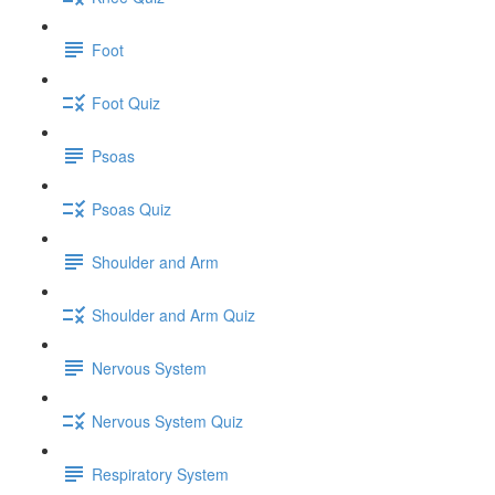
Foot
Foot Quiz
Psoas
Psoas Quiz
Shoulder and Arm
Shoulder and Arm Quiz
Nervous System
Nervous System Quiz
Respiratory System