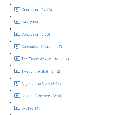
Orientation (24:13)
Q&A (28:45)
Conclusion (5:55)
Connective Tissue (4:47)
The Taoist View of Life (6:07)
Twist of the Shaft (2:42)
Angle of the Neck (3:01)
Length of the neck (2:00)
Skull (0:14)