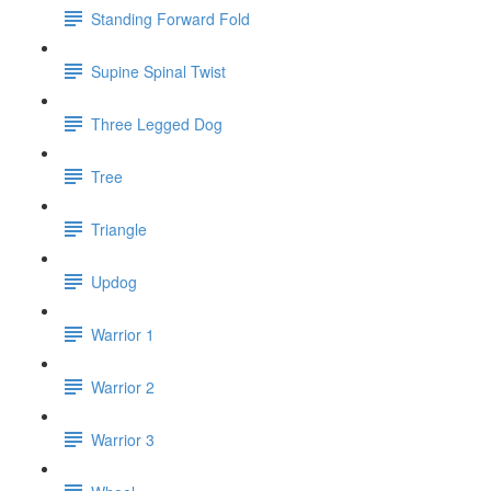
Standing Forward Fold
Supine Spinal Twist
Three Legged Dog
Tree
Triangle
Updog
Warrior 1
Warrior 2
Warrior 3