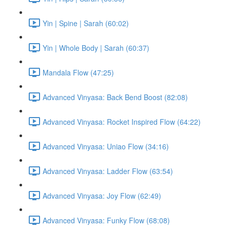
Yin | Spine | Sarah (60:02)
Yin | Whole Body | Sarah (60:37)
Mandala Flow (47:25)
Advanced Vinyasa: Back Bend Boost (82:08)
Advanced Vinyasa: Rocket Inspired Flow (64:22)
Advanced Vinyasa: Uniao Flow (34:16)
Advanced Vinyasa: Ladder Flow (63:54)
Advanced Vinyasa: Joy Flow (62:49)
Advanced Vinyasa: Funky Flow (68:08)