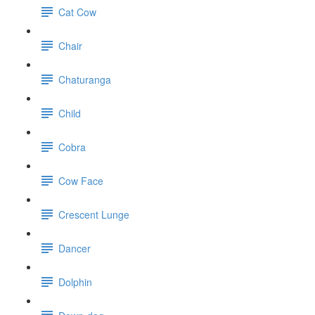
Cat Cow
Chair
Chaturanga
Child
Cobra
Cow Face
Crescent Lunge
Dancer
Dolphin