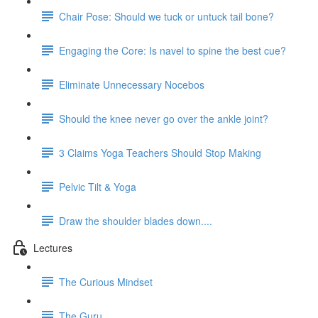
Chair Pose: Should we tuck or untuck tail bone?
Engaging the Core: Is navel to spine the best cue?
Eliminate Unnecessary Nocebos
Should the knee never go over the ankle joint?
3 Claims Yoga Teachers Should Stop Making
Pelvic Tilt & Yoga
Draw the shoulder blades down....
Lectures
The Curious Mindset
The Guru