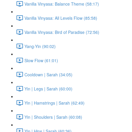
Vanilla Vinyasa: Balance Theme (58:17)
Vanilla Vinyasa: All Levels Flow (85:58)
Vanilla Vinyasa: Bird of Paradise (72:56)
Yang-Yin (90:02)
Slow Flow (61:01)
Cooldown | Sarah (34:05)
Yin | Legs | Sarah (60:00)
Yin | Hamstrings | Sarah (62:49)
Yin | Shoulders | Sarah (60:08)
Yin | Hips | Sarah (60:36)