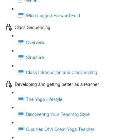
Wheel
Wide Legged Forward Fold
Class Sequencing
Overview
Structure
Class Introduction and Class ending
Developing and getting better as a teacher
The Yoga Lifestyle
Discovering Your Teaching Style
Qualities Of A Great Yoga Teacher