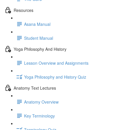
Resources
Asana Manual
Student Manual
Yoga Philosophy And History
Lesson Overview and Assignments
Yoga Philosophy and History Quiz
Anatomy Text Lectures
Anatomy Overview
Key Terminology
Terminology Quiz