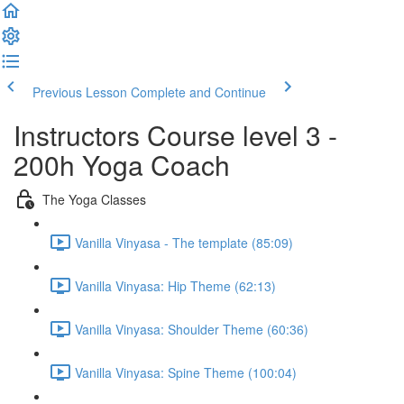
Previous Lesson
Complete and Continue
Instructors Course level 3 -
200h Yoga Coach
The Yoga Classes
Vanilla Vinyasa - The template (85:09)
Vanilla Vinyasa: Hip Theme (62:13)
Vanilla Vinyasa: Shoulder Theme (60:36)
Vanilla Vinyasa: Spine Theme (100:04)