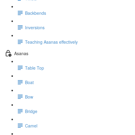
Backbends
Inversions
Teaching Asanas effectively
Asanas
Table Top
Boat
Bow
Bridge
Camel