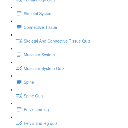
Skeletal System
Connective Tissue
Skeletal And Connective Tissue Quiz
Muscular System
Muscular System Quiz
Spine
Spine Quiz
Pelvis and leg
Pelvis and leg quiz