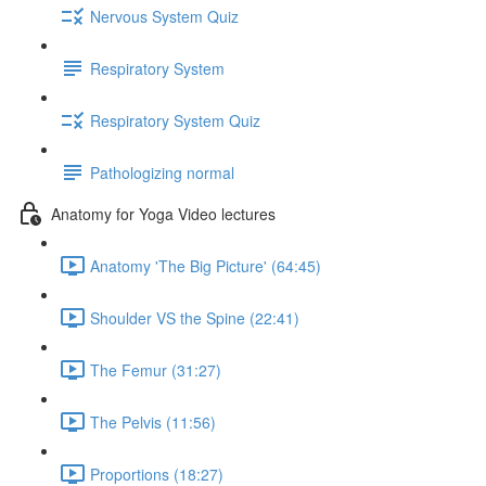
Nervous System Quiz
Respiratory System
Respiratory System Quiz
Pathologizing normal
Anatomy for Yoga Video lectures
Anatomy 'The Big Picture' (64:45)
Shoulder VS the Spine (22:41)
The Femur (31:27)
The Pelvis (11:56)
Proportions (18:27)