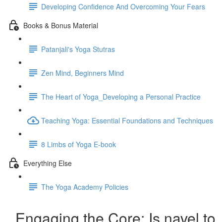
Developing Confidence And Overcoming Your Fears
Books & Bonus Material
Patanjali's Yoga Stutras
Zen Mind, Beginners Mind
The Heart of Yoga_Developing a Personal Practice
Teaching Yoga: Essential Foundations and Techniques
8 Limbs of Yoga E-book
Everything Else
The Yoga Academy Policies
Engaging the Core: Is navel to