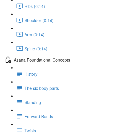
Ribs (0:14)
Shoulder (0:14)
Arm (0:14)
Spine (0:14)
Asana Foundational Concepts
History
The six body parts
Standing
Forward Bends
Twists