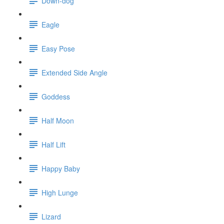
Down-dog
Eagle
Easy Pose
Extended Side Angle
Goddess
Half Moon
Half Lift
Happy Baby
High Lunge
Lizard