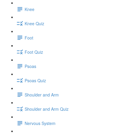
Knee
Knee Quiz
Foot
Foot Quiz
Psoas
Psoas Quiz
Shoulder and Arm
Shoulder and Arm Quiz
Nervous System