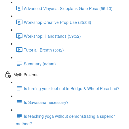
Advanced Vinyasa: Sideplank Gate Pose (55:13)
Workshop Creative Prop Use (25:03)
Workshop: Handstands (59:52)
Tutorial: Breath (5:42)
Summary (adam)
Myth Busters
Is turning your feet out in Bridge & Wheel Pose bad?
Is Savasana necessary?
Is teaching yoga without demonstrating a superior
method?