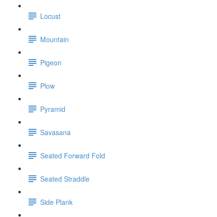
Locust
Mountain
Pigeon
Plow
Pyramid
Savasana
Seated Forward Fold
Seated Straddle
Side Plank