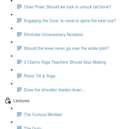
Chair Pose: Should we tuck or untuck tail bone?
Engaging the Core: Is navel to spine the best cue?
Eliminate Unnecessary Nocebos
Should the knee never go over the ankle joint?
3 Claims Yoga Teachers Should Stop Making
Pelvic Tilt & Yoga
Draw the shoulder blades down....
Lectures
The Curious Mindset
The Guru