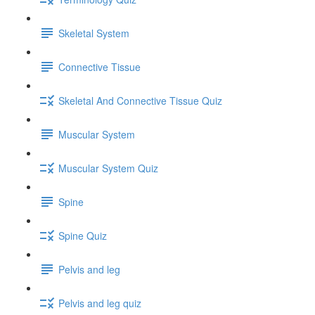
Skeletal System
Connective Tissue
Skeletal And Connective Tissue Quiz
Muscular System
Muscular System Quiz
Spine
Spine Quiz
Pelvis and leg
Pelvis and leg quiz