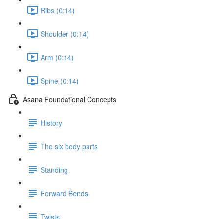
Ribs (0:14)
Shoulder (0:14)
Arm (0:14)
Spine (0:14)
Asana Foundational Concepts
History
The six body parts
Standing
Forward Bends
Twists