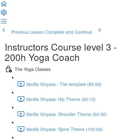
Previous Lesson
Complete and Continue
Instructors Course level 3 -
200h Yoga Coach
The Yoga Classes
Vanilla Vinyasa - The template (85:09)
Vanilla Vinyasa: Hip Theme (62:13)
Vanilla Vinyasa: Shoulder Theme (60:36)
Vanilla Vinyasa: Spine Theme (100:04)