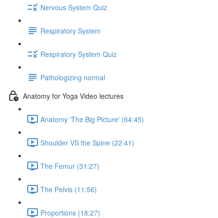
Nervous System Quiz
Respiratory System
Respiratory System Quiz
Pathologizing normal
Anatomy for Yoga Video lectures
Anatomy 'The Big Picture' (64:45)
Shoulder VS the Spine (22:41)
The Femur (31:27)
The Pelvis (11:56)
Proportions (18:27)