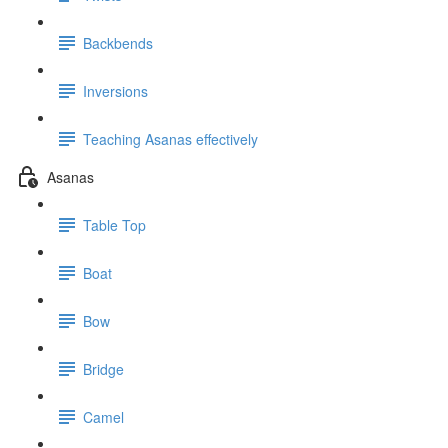
Backbends
Inversions
Teaching Asanas effectively
Asanas
Table Top
Boat
Bow
Bridge
Camel