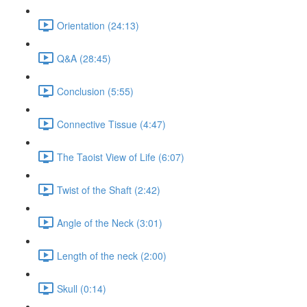
Orientation (24:13)
Q&A (28:45)
Conclusion (5:55)
Connective Tissue (4:47)
The Taoist View of Life (6:07)
Twist of the Shaft (2:42)
Angle of the Neck (3:01)
Length of the neck (2:00)
Skull (0:14)