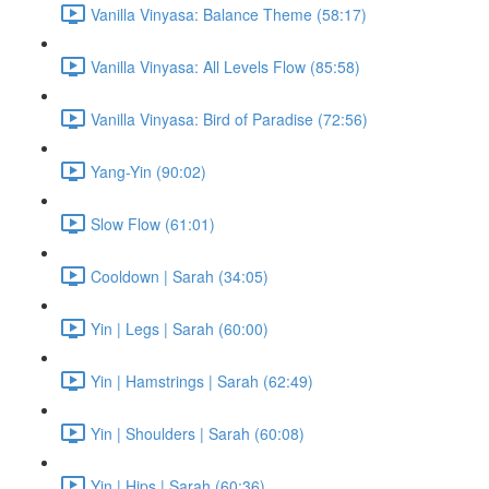
Vanilla Vinyasa: Balance Theme (58:17)
Vanilla Vinyasa: All Levels Flow (85:58)
Vanilla Vinyasa: Bird of Paradise (72:56)
Yang-Yin (90:02)
Slow Flow (61:01)
Cooldown | Sarah (34:05)
Yin | Legs | Sarah (60:00)
Yin | Hamstrings | Sarah (62:49)
Yin | Shoulders | Sarah (60:08)
Yin | Hips | Sarah (60:36)