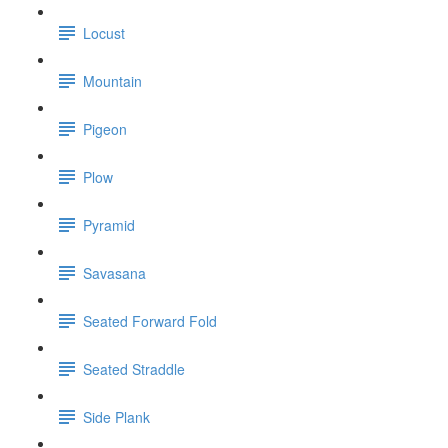
Locust
Mountain
Pigeon
Plow
Pyramid
Savasana
Seated Forward Fold
Seated Straddle
Side Plank