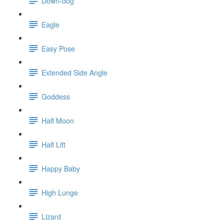
Down-dog
Eagle
Easy Pose
Extended Side Angle
Goddess
Half Moon
Half Lift
Happy Baby
High Lunge
Lizard