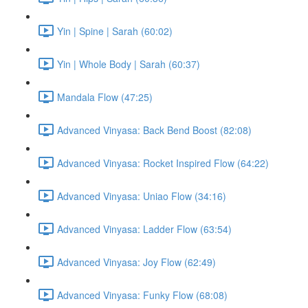
Yin | Spine | Sarah (60:02)
Yin | Whole Body | Sarah (60:37)
Mandala Flow (47:25)
Advanced Vinyasa: Back Bend Boost (82:08)
Advanced Vinyasa: Rocket Inspired Flow (64:22)
Advanced Vinyasa: Uniao Flow (34:16)
Advanced Vinyasa: Ladder Flow (63:54)
Advanced Vinyasa: Joy Flow (62:49)
Advanced Vinyasa: Funky Flow (68:08)