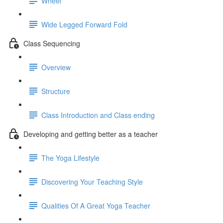
Wheel
Wide Legged Forward Fold
Class Sequencing
Overview
Structure
Class Introduction and Class ending
Developing and getting better as a teacher
The Yoga Lifestyle
Discovering Your Teaching Style
Qualities Of A Great Yoga Teacher