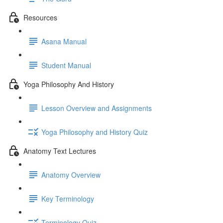
Resources
Asana Manual
Student Manual
Yoga Philosophy And History
Lesson Overview and Assignments
Yoga Philosophy and History Quiz
Anatomy Text Lectures
Anatomy Overview
Key Terminology
Terminology Quiz