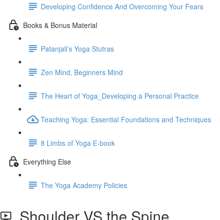
Developing Confidence And Overcoming Your Fears
Books & Bonus Material
Patanjali's Yoga Stutras
Zen Mind, Beginners Mind
The Heart of Yoga_Developing a Personal Practice
Teaching Yoga: Essential Foundations and Techniques
8 Limbs of Yoga E-book
Everything Else
The Yoga Academy Policies
Shoulder VS the Spine