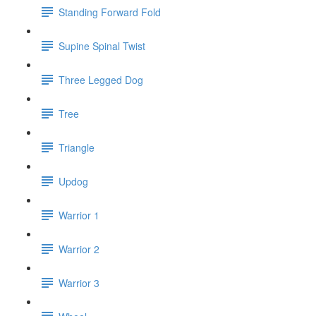
Standing Forward Fold
Supine Spinal Twist
Three Legged Dog
Tree
Triangle
Updog
Warrior 1
Warrior 2
Warrior 3