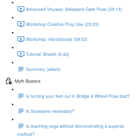
Advanced Vinyasa: Sideplank Gate Pose (55:13)
Workshop Creative Prop Use (25:03)
Workshop: Handstands (59:52)
Tutorial: Breath (5:42)
Summary (adam)
Myth Busters
Is turning your feet out in Bridge & Wheel Pose bad?
Is Savasana necessary?
Is teaching yoga without demonstrating a superior
method?