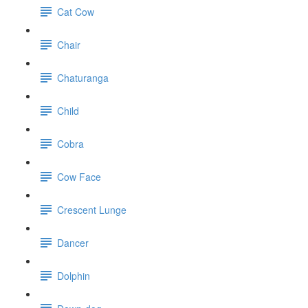
Cat Cow
Chair
Chaturanga
Child
Cobra
Cow Face
Crescent Lunge
Dancer
Dolphin