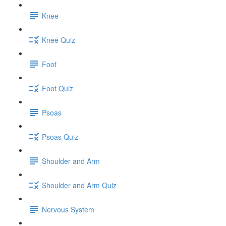
Knee
Knee Quiz
Foot
Foot Quiz
Psoas
Psoas Quiz
Shoulder and Arm
Shoulder and Arm Quiz
Nervous System