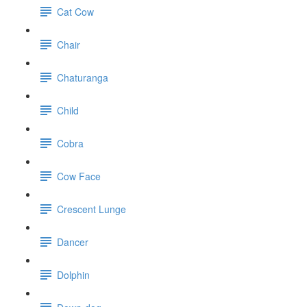
Cat Cow
Chair
Chaturanga
Child
Cobra
Cow Face
Crescent Lunge
Dancer
Dolphin