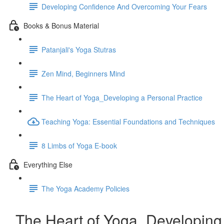
Developing Confidence And Overcoming Your Fears
Books & Bonus Material
Patanjali's Yoga Stutras
Zen Mind, Beginners Mind
The Heart of Yoga_Developing a Personal Practice
Teaching Yoga: Essential Foundations and Techniques
8 Limbs of Yoga E-book
Everything Else
The Yoga Academy Policies
The Heart of Yoga_Developing