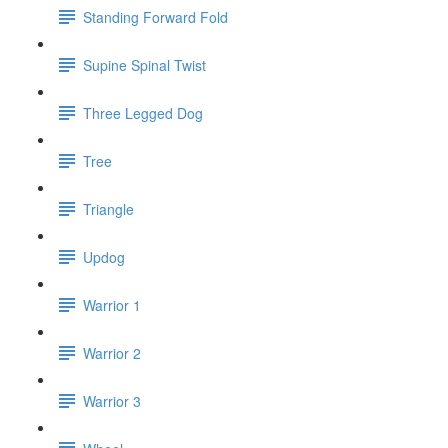
Standing Forward Fold
Supine Spinal Twist
Three Legged Dog
Tree
Triangle
Updog
Warrior 1
Warrior 2
Warrior 3