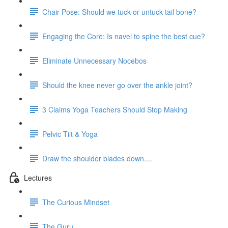
Chair Pose: Should we tuck or untuck tail bone?
Engaging the Core: Is navel to spine the best cue?
Eliminate Unnecessary Nocebos
Should the knee never go over the ankle joint?
3 Claims Yoga Teachers Should Stop Making
Pelvic Tilt & Yoga
Draw the shoulder blades down....
Lectures
The Curious Mindset
The Guru