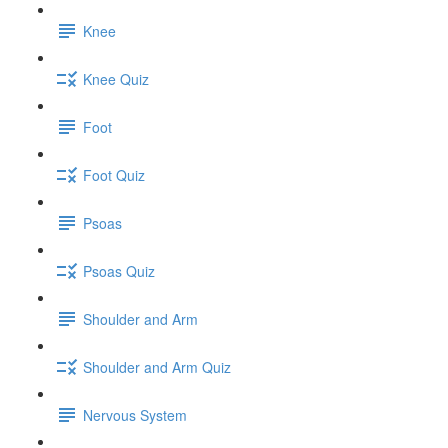
Knee
Knee Quiz
Foot
Foot Quiz
Psoas
Psoas Quiz
Shoulder and Arm
Shoulder and Arm Quiz
Nervous System