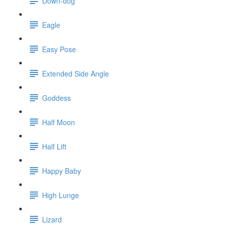
Down-dog
Eagle
Easy Pose
Extended Side Angle
Goddess
Half Moon
Half Lift
Happy Baby
High Lunge
Lizard