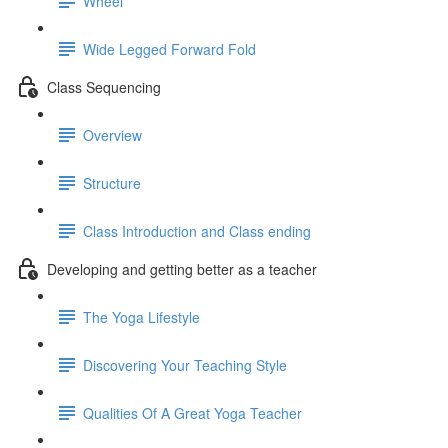
Wheel
Wide Legged Forward Fold
Class Sequencing
Overview
Structure
Class Introduction and Class ending
Developing and getting better as a teacher
The Yoga Lifestyle
Discovering Your Teaching Style
Qualities Of A Great Yoga Teacher