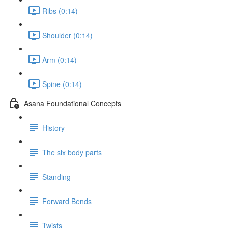
Ribs (0:14)
Shoulder (0:14)
Arm (0:14)
Spine (0:14)
Asana Foundational Concepts
History
The six body parts
Standing
Forward Bends
Twists