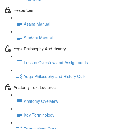
Resources
Asana Manual
Student Manual
Yoga Philosophy And History
Lesson Overview and Assignments
Yoga Philosophy and History Quiz
Anatomy Text Lectures
Anatomy Overview
Key Terminology
Terminology Quiz