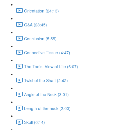
Orientation (24:13)
Q&A (28:45)
Conclusion (5:55)
Connective Tissue (4:47)
The Taoist View of Life (6:07)
Twist of the Shaft (2:42)
Angle of the Neck (3:01)
Length of the neck (2:00)
Skull (0:14)