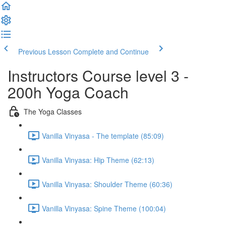
Previous Lesson
Complete and Continue
Instructors Course level 3 -
200h Yoga Coach
The Yoga Classes
Vanilla Vinyasa - The template (85:09)
Vanilla Vinyasa: Hip Theme (62:13)
Vanilla Vinyasa: Shoulder Theme (60:36)
Vanilla Vinyasa: Spine Theme (100:04)