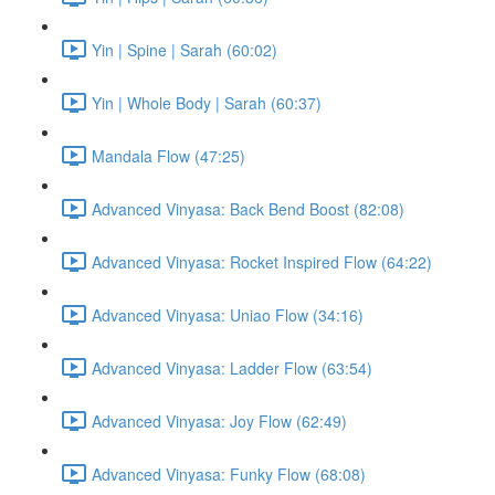
Yin | Spine | Sarah (60:02)
Yin | Whole Body | Sarah (60:37)
Mandala Flow (47:25)
Advanced Vinyasa: Back Bend Boost (82:08)
Advanced Vinyasa: Rocket Inspired Flow (64:22)
Advanced Vinyasa: Uniao Flow (34:16)
Advanced Vinyasa: Ladder Flow (63:54)
Advanced Vinyasa: Joy Flow (62:49)
Advanced Vinyasa: Funky Flow (68:08)