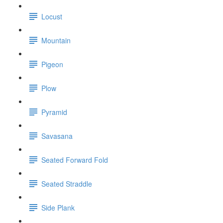
Locust
Mountain
Pigeon
Plow
Pyramid
Savasana
Seated Forward Fold
Seated Straddle
Side Plank