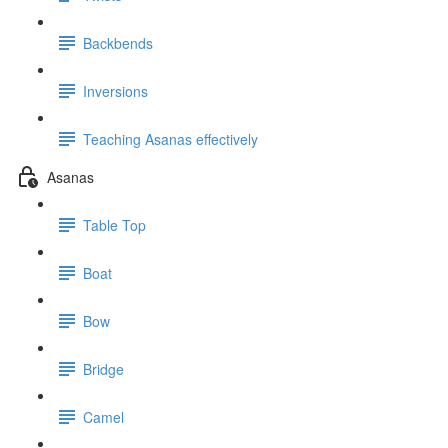
Backbends
Inversions
Teaching Asanas effectively
Asanas
Table Top
Boat
Bow
Bridge
Camel