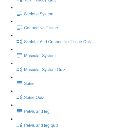
Skeletal System
Connective Tissue
Skeletal And Connective Tissue Quiz
Muscular System
Muscular System Quiz
Spine
Spine Quiz
Pelvis and leg
Pelvis and leg quiz