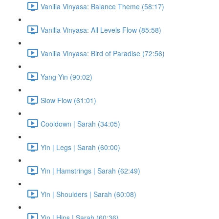
Vanilla Vinyasa: Balance Theme (58:17)
Vanilla Vinyasa: All Levels Flow (85:58)
Vanilla Vinyasa: Bird of Paradise (72:56)
Yang-Yin (90:02)
Slow Flow (61:01)
Cooldown | Sarah (34:05)
Yin | Legs | Sarah (60:00)
Yin | Hamstrings | Sarah (62:49)
Yin | Shoulders | Sarah (60:08)
Yin | Hips | Sarah (60:36)