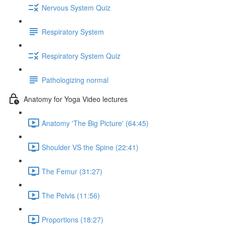
Nervous System Quiz
Respiratory System
Respiratory System Quiz
Pathologizing normal
Anatomy for Yoga Video lectures
Anatomy 'The Big Picture' (64:45)
Shoulder VS the Spine (22:41)
The Femur (31:27)
The Pelvis (11:56)
Proportions (18:27)