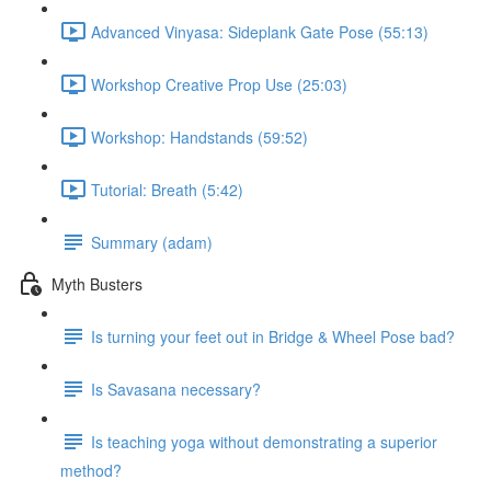
Advanced Vinyasa: Sideplank Gate Pose (55:13)
Workshop Creative Prop Use (25:03)
Workshop: Handstands (59:52)
Tutorial: Breath (5:42)
Summary (adam)
Myth Busters
Is turning your feet out in Bridge & Wheel Pose bad?
Is Savasana necessary?
Is teaching yoga without demonstrating a superior
method?