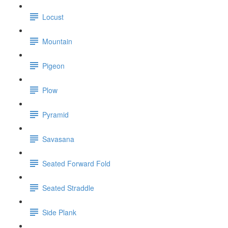
Locust
Mountain
Pigeon
Plow
Pyramid
Savasana
Seated Forward Fold
Seated Straddle
Side Plank