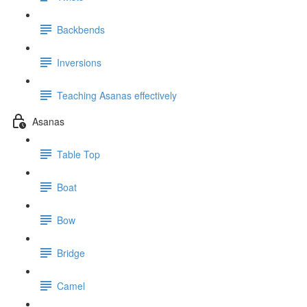
Backbends
Inversions
Teaching Asanas effectively
Asanas
Table Top
Boat
Bow
Bridge
Camel