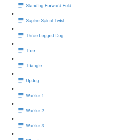
Standing Forward Fold
Supine Spinal Twist
Three Legged Dog
Tree
Triangle
Updog
Warrior 1
Warrior 2
Warrior 3