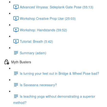
Advanced Vinyasa: Sideplank Gate Pose (55:13)
Workshop Creative Prop Use (25:03)
Workshop: Handstands (59:52)
Tutorial: Breath (5:42)
Summary (adam)
Myth Busters
Is turning your feet out in Bridge & Wheel Pose bad?
Is Savasana necessary?
Is teaching yoga without demonstrating a superior
method?