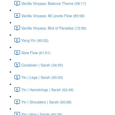
Vanilla Vinyasa: Balance Theme (58:17)
Vanilla Vinyasa: All Levels Flow (85:58)
Vanilla Vinyasa: Bird of Paradise (72:56)
Yang-Yin (90:02)
Slow Flow (61:01)
Cooldown | Sarah (34:05)
Yin | Legs | Sarah (60:00)
Yin | Hamstrings | Sarah (62:49)
Yin | Shoulders | Sarah (60:08)
Yin | Hips | Sarah (60:36)