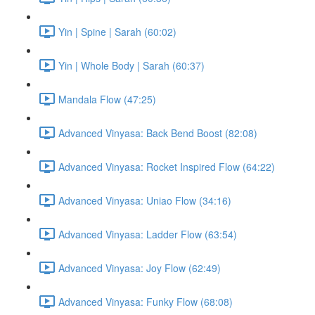
Yin | Spine | Sarah (60:02)
Yin | Whole Body | Sarah (60:37)
Mandala Flow (47:25)
Advanced Vinyasa: Back Bend Boost (82:08)
Advanced Vinyasa: Rocket Inspired Flow (64:22)
Advanced Vinyasa: Uniao Flow (34:16)
Advanced Vinyasa: Ladder Flow (63:54)
Advanced Vinyasa: Joy Flow (62:49)
Advanced Vinyasa: Funky Flow (68:08)