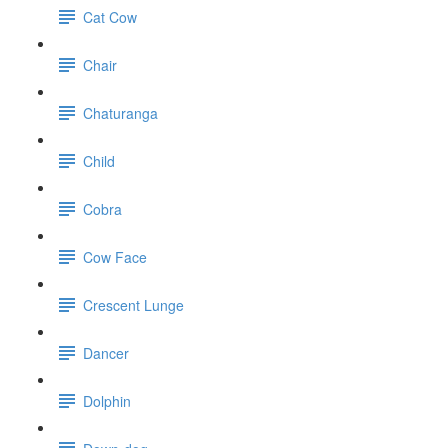
Cat Cow
Chair
Chaturanga
Child
Cobra
Cow Face
Crescent Lunge
Dancer
Dolphin