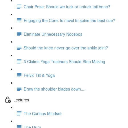
Chair Pose: Should we tuck or untuck tail bone?
Engaging the Core: Is navel to spine the best cue?
Eliminate Unnecessary Nocebos
Should the knee never go over the ankle joint?
3 Claims Yoga Teachers Should Stop Making
Pelvic Tilt & Yoga
Draw the shoulder blades down....
Lectures
The Curious Mindset
The Guru