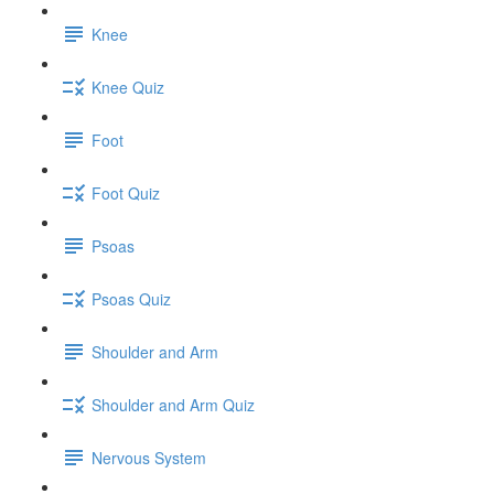
Knee
Knee Quiz
Foot
Foot Quiz
Psoas
Psoas Quiz
Shoulder and Arm
Shoulder and Arm Quiz
Nervous System