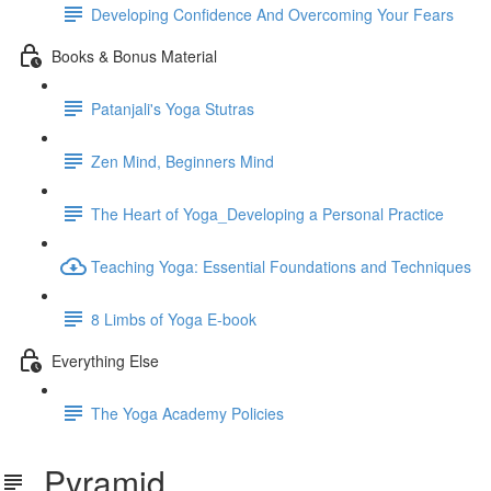
Developing Confidence And Overcoming Your Fears
Books & Bonus Material
Patanjali's Yoga Stutras
Zen Mind, Beginners Mind
The Heart of Yoga_Developing a Personal Practice
Teaching Yoga: Essential Foundations and Techniques
8 Limbs of Yoga E-book
Everything Else
The Yoga Academy Policies
Pyramid