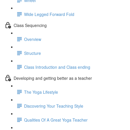
Wheel
Wide Legged Forward Fold
Class Sequencing
Overview
Structure
Class Introduction and Class ending
Developing and getting better as a teacher
The Yoga Lifestyle
Discovering Your Teaching Style
Qualities Of A Great Yoga Teacher