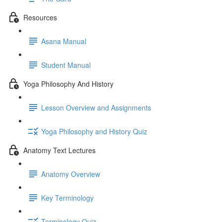
Resources
Asana Manual
Student Manual
Yoga Philosophy And History
Lesson Overview and Assignments
Yoga Philosophy and History Quiz
Anatomy Text Lectures
Anatomy Overview
Key Terminology
Terminology Quiz