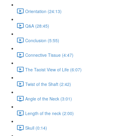
Orientation (24:13)
Q&A (28:45)
Conclusion (5:55)
Connective Tissue (4:47)
The Taoist View of Life (6:07)
Twist of the Shaft (2:42)
Angle of the Neck (3:01)
Length of the neck (2:00)
Skull (0:14)