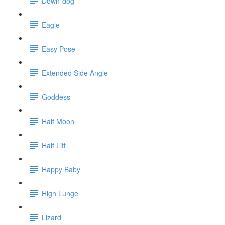
Down-dog
Eagle
Easy Pose
Extended Side Angle
Goddess
Half Moon
Half Lift
Happy Baby
High Lunge
Lizard