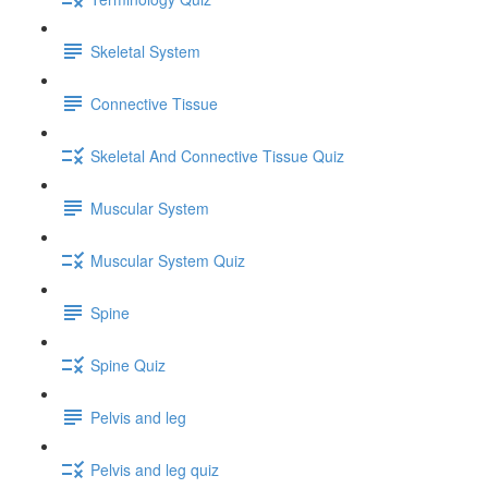
Skeletal System
Connective Tissue
Skeletal And Connective Tissue Quiz
Muscular System
Muscular System Quiz
Spine
Spine Quiz
Pelvis and leg
Pelvis and leg quiz