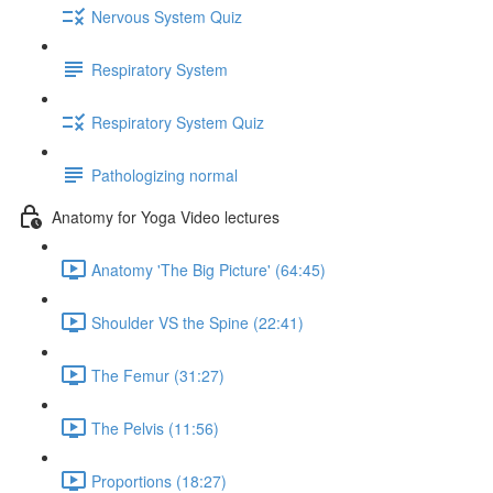
Nervous System Quiz
Respiratory System
Respiratory System Quiz
Pathologizing normal
Anatomy for Yoga Video lectures
Anatomy 'The Big Picture' (64:45)
Shoulder VS the Spine (22:41)
The Femur (31:27)
The Pelvis (11:56)
Proportions (18:27)