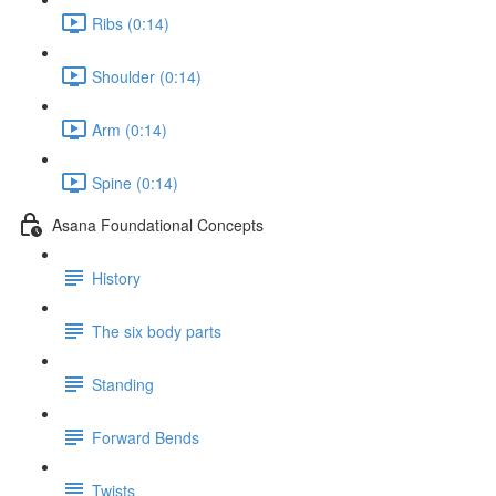
Ribs (0:14)
Shoulder (0:14)
Arm (0:14)
Spine (0:14)
Asana Foundational Concepts
History
The six body parts
Standing
Forward Bends
Twists