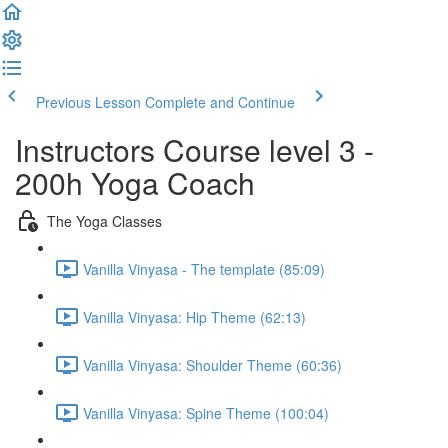
Previous Lesson
Complete and Continue
Instructors Course level 3 -
200h Yoga Coach
The Yoga Classes
Vanilla Vinyasa - The template (85:09)
Vanilla Vinyasa: Hip Theme (62:13)
Vanilla Vinyasa: Shoulder Theme (60:36)
Vanilla Vinyasa: Spine Theme (100:04)