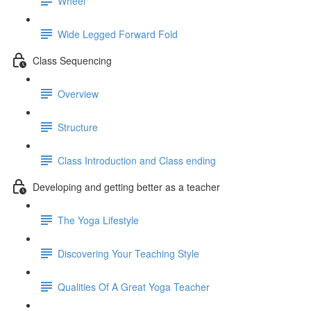
Wheel
Wide Legged Forward Fold
Class Sequencing
Overview
Structure
Class Introduction and Class ending
Developing and getting better as a teacher
The Yoga Lifestyle
Discovering Your Teaching Style
Qualities Of A Great Yoga Teacher