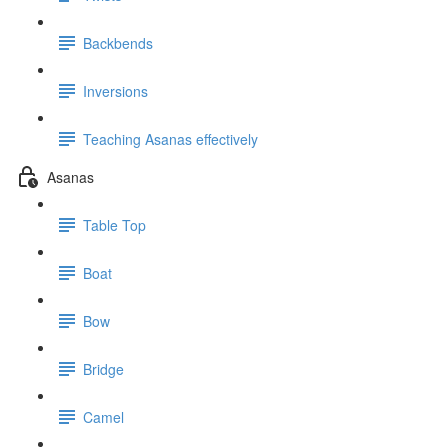
Backbends
Inversions
Teaching Asanas effectively
Asanas
Table Top
Boat
Bow
Bridge
Camel