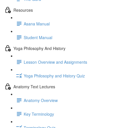
Resources
Asana Manual
Student Manual
Yoga Philosophy And History
Lesson Overview and Assignments
Yoga Philosophy and History Quiz
Anatomy Text Lectures
Anatomy Overview
Key Terminology
Terminology Quiz