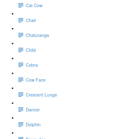
Cat Cow
Chair
Chaturanga
Child
Cobra
Cow Face
Crescent Lunge
Dancer
Dolphin