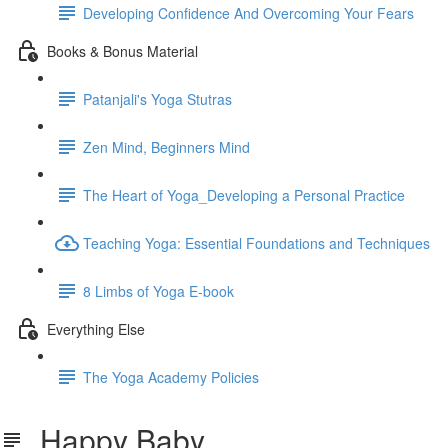
Developing Confidence And Overcoming Your Fears
Books & Bonus Material
Patanjali's Yoga Stutras
Zen Mind, Beginners Mind
The Heart of Yoga_Developing a Personal Practice
Teaching Yoga: Essential Foundations and Techniques
8 Limbs of Yoga E-book
Everything Else
The Yoga Academy Policies
Happy Baby