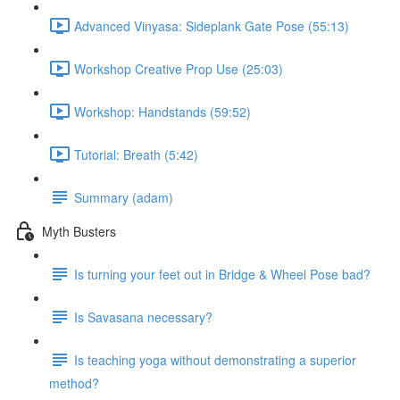
Advanced Vinyasa: Sideplank Gate Pose (55:13)
Workshop Creative Prop Use (25:03)
Workshop: Handstands (59:52)
Tutorial: Breath (5:42)
Summary (adam)
Myth Busters
Is turning your feet out in Bridge & Wheel Pose bad?
Is Savasana necessary?
Is teaching yoga without demonstrating a superior
method?