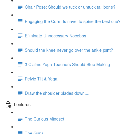
Chair Pose: Should we tuck or untuck tail bone?
Engaging the Core: Is navel to spine the best cue?
Eliminate Unnecessary Nocebos
Should the knee never go over the ankle joint?
3 Claims Yoga Teachers Should Stop Making
Pelvic Tilt & Yoga
Draw the shoulder blades down....
Lectures
The Curious Mindset
The Guru