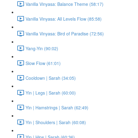
Vanilla Vinyasa: Balance Theme (58:17)
Vanilla Vinyasa: All Levels Flow (85:58)
Vanilla Vinyasa: Bird of Paradise (72:56)
Yang-Yin (90:02)
Slow Flow (61:01)
Cooldown | Sarah (34:05)
Yin | Legs | Sarah (60:00)
Yin | Hamstrings | Sarah (62:49)
Yin | Shoulders | Sarah (60:08)
Yin | Hips | Sarah (60:36)