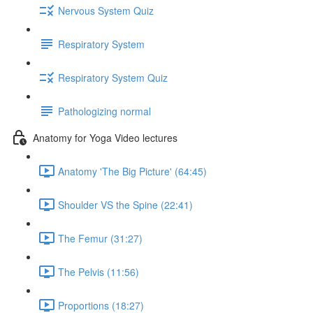
Nervous System Quiz
Respiratory System
Respiratory System Quiz
Pathologizing normal
Anatomy for Yoga Video lectures
Anatomy 'The Big Picture' (64:45)
Shoulder VS the Spine (22:41)
The Femur (31:27)
The Pelvis (11:56)
Proportions (18:27)