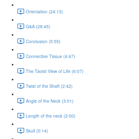
Orientation (24:13)
Q&A (28:45)
Conclusion (5:55)
Connective Tissue (4:47)
The Taoist View of Life (6:07)
Twist of the Shaft (2:42)
Angle of the Neck (3:01)
Length of the neck (2:00)
Skull (0:14)