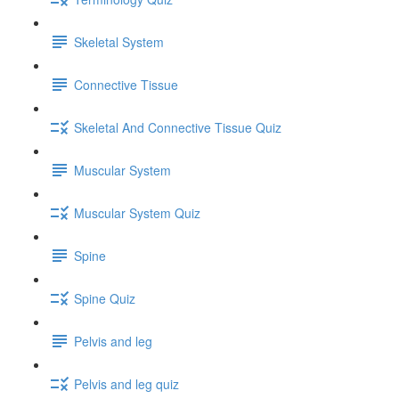
Skeletal System
Connective Tissue
Skeletal And Connective Tissue Quiz
Muscular System
Muscular System Quiz
Spine
Spine Quiz
Pelvis and leg
Pelvis and leg quiz