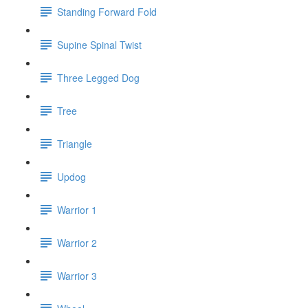
Standing Forward Fold
Supine Spinal Twist
Three Legged Dog
Tree
Triangle
Updog
Warrior 1
Warrior 2
Warrior 3