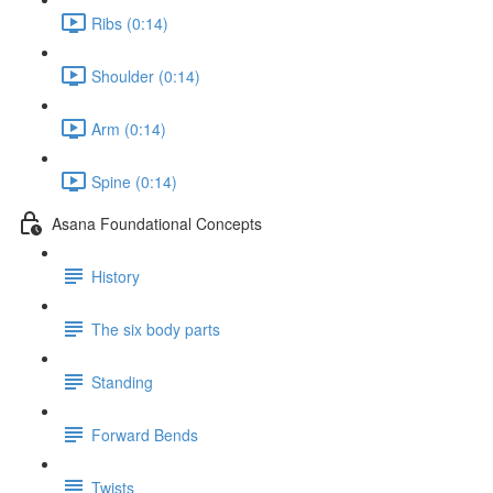
Ribs (0:14)
Shoulder (0:14)
Arm (0:14)
Spine (0:14)
Asana Foundational Concepts
History
The six body parts
Standing
Forward Bends
Twists