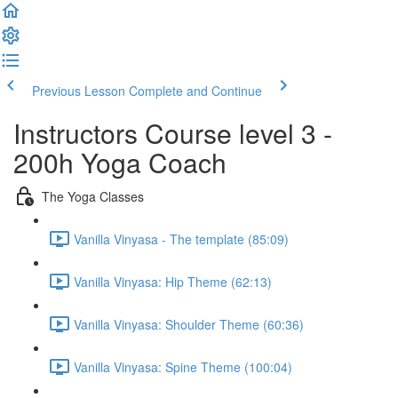
Previous Lesson
Complete and Continue
Instructors Course level 3 -
200h Yoga Coach
The Yoga Classes
Vanilla Vinyasa - The template (85:09)
Vanilla Vinyasa: Hip Theme (62:13)
Vanilla Vinyasa: Shoulder Theme (60:36)
Vanilla Vinyasa: Spine Theme (100:04)