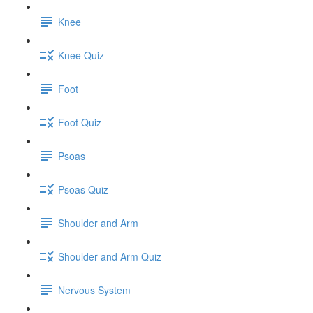
Knee
Knee Quiz
Foot
Foot Quiz
Psoas
Psoas Quiz
Shoulder and Arm
Shoulder and Arm Quiz
Nervous System