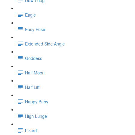
Down-dog
Eagle
Easy Pose
Extended Side Angle
Goddess
Half Moon
Half Lift
Happy Baby
High Lunge
Lizard