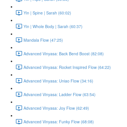
Yin | Spine | Sarah (60:02)
Yin | Whole Body | Sarah (60:37)
Mandala Flow (47:25)
Advanced Vinyasa: Back Bend Boost (82:08)
Advanced Vinyasa: Rocket Inspired Flow (64:22)
Advanced Vinyasa: Uniao Flow (34:16)
Advanced Vinyasa: Ladder Flow (63:54)
Advanced Vinyasa: Joy Flow (62:49)
Advanced Vinyasa: Funky Flow (68:08)