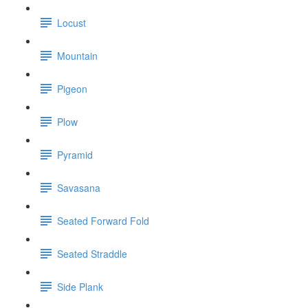
Locust
Mountain
Pigeon
Plow
Pyramid
Savasana
Seated Forward Fold
Seated Straddle
Side Plank