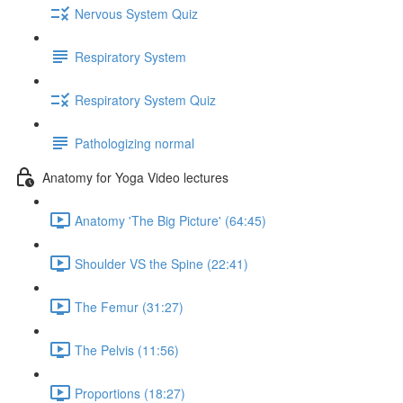
Nervous System Quiz
Respiratory System
Respiratory System Quiz
Pathologizing normal
Anatomy for Yoga Video lectures
Anatomy 'The Big Picture' (64:45)
Shoulder VS the Spine (22:41)
The Femur (31:27)
The Pelvis (11:56)
Proportions (18:27)