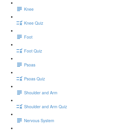
Knee
Knee Quiz
Foot
Foot Quiz
Psoas
Psoas Quiz
Shoulder and Arm
Shoulder and Arm Quiz
Nervous System