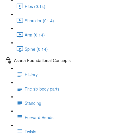
Ribs (0:14)
Shoulder (0:14)
Arm (0:14)
Spine (0:14)
Asana Foundational Concepts
History
The six body parts
Standing
Forward Bends
Twists