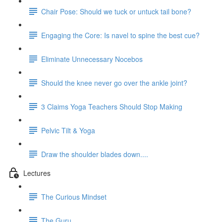
Chair Pose: Should we tuck or untuck tail bone?
Engaging the Core: Is navel to spine the best cue?
Eliminate Unnecessary Nocebos
Should the knee never go over the ankle joint?
3 Claims Yoga Teachers Should Stop Making
Pelvic Tilt & Yoga
Draw the shoulder blades down....
Lectures
The Curious Mindset
The Guru