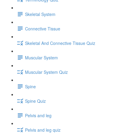
Skeletal System
Connective Tissue
Skeletal And Connective Tissue Quiz
Muscular System
Muscular System Quiz
Spine
Spine Quiz
Pelvis and leg
Pelvis and leg quiz