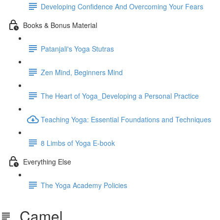
Developing Confidence And Overcoming Your Fears
Books & Bonus Material
Patanjali's Yoga Stutras
Zen Mind, Beginners Mind
The Heart of Yoga_Developing a Personal Practice
Teaching Yoga: Essential Foundations and Techniques
8 Limbs of Yoga E-book
Everything Else
The Yoga Academy Policies
Camel