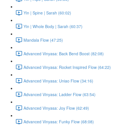
Yin | Spine | Sarah (60:02)
Yin | Whole Body | Sarah (60:37)
Mandala Flow (47:25)
Advanced Vinyasa: Back Bend Boost (82:08)
Advanced Vinyasa: Rocket Inspired Flow (64:22)
Advanced Vinyasa: Uniao Flow (34:16)
Advanced Vinyasa: Ladder Flow (63:54)
Advanced Vinyasa: Joy Flow (62:49)
Advanced Vinyasa: Funky Flow (68:08)