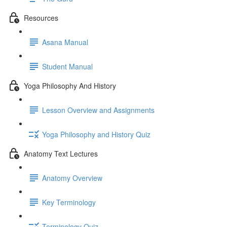
Resources
Asana Manual
Student Manual
Yoga Philosophy And History
Lesson Overview and Assignments
Yoga Philosophy and History Quiz
Anatomy Text Lectures
Anatomy Overview
Key Terminology
Terminology Quiz