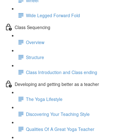
Wheel
Wide Legged Forward Fold
Class Sequencing
Overview
Structure
Class Introduction and Class ending
Developing and getting better as a teacher
The Yoga Lifestyle
Discovering Your Teaching Style
Qualities Of A Great Yoga Teacher