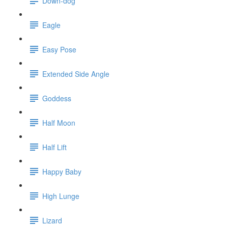
Down-dog
Eagle
Easy Pose
Extended Side Angle
Goddess
Half Moon
Half Lift
Happy Baby
High Lunge
Lizard