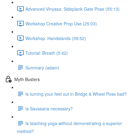
Advanced Vinyasa: Sideplank Gate Pose (55:13)
Workshop Creative Prop Use (25:03)
Workshop: Handstands (59:52)
Tutorial: Breath (5:42)
Summary (adam)
Myth Busters
Is turning your feet out in Bridge & Wheel Pose bad?
Is Savasana necessary?
Is teaching yoga without demonstrating a superior
method?