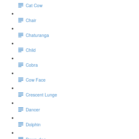
Cat Cow
Chair
Chaturanga
Child
Cobra
Cow Face
Crescent Lunge
Dancer
Dolphin