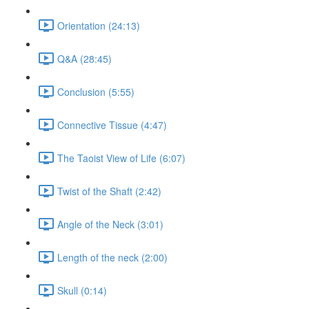
Orientation (24:13)
Q&A (28:45)
Conclusion (5:55)
Connective Tissue (4:47)
The Taoist View of Life (6:07)
Twist of the Shaft (2:42)
Angle of the Neck (3:01)
Length of the neck (2:00)
Skull (0:14)