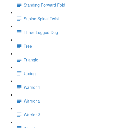
Standing Forward Fold
Supine Spinal Twist
Three Legged Dog
Tree
Triangle
Updog
Warrior 1
Warrior 2
Warrior 3