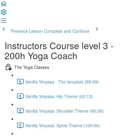
Previous Lesson
Complete and Continue
Instructors Course level 3 -
200h Yoga Coach
The Yoga Classes
Vanilla Vinyasa - The template (85:09)
Vanilla Vinyasa: Hip Theme (62:13)
Vanilla Vinyasa: Shoulder Theme (60:36)
Vanilla Vinyasa: Spine Theme (100:04)