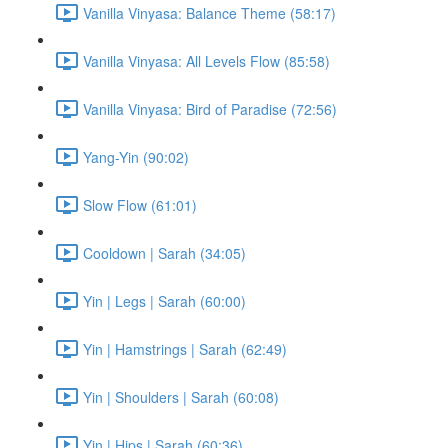
Vanilla Vinyasa: Balance Theme (58:17)
Vanilla Vinyasa: All Levels Flow (85:58)
Vanilla Vinyasa: Bird of Paradise (72:56)
Yang-Yin (90:02)
Slow Flow (61:01)
Cooldown | Sarah (34:05)
Yin | Legs | Sarah (60:00)
Yin | Hamstrings | Sarah (62:49)
Yin | Shoulders | Sarah (60:08)
Yin | Hips | Sarah (60:36)