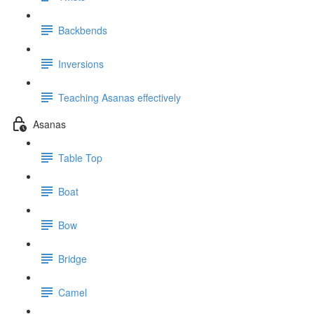
Backbends
Inversions
Teaching Asanas effectively
Asanas
Table Top
Boat
Bow
Bridge
Camel