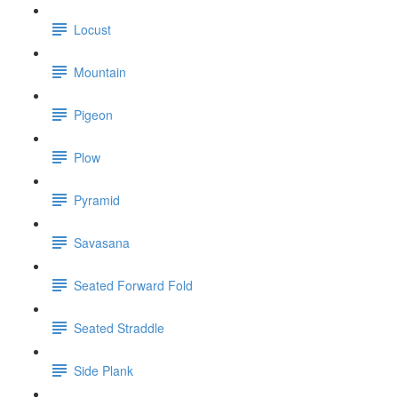
Locust
Mountain
Pigeon
Plow
Pyramid
Savasana
Seated Forward Fold
Seated Straddle
Side Plank