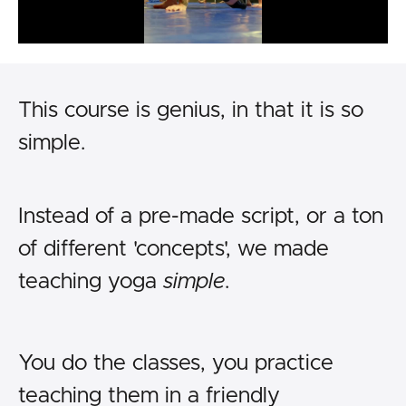
This course is genius, in that it is so
simple.
Instead of a pre-made script, or a ton
of different 'concepts', we made
teaching yoga
simple
.
You do the classes, you practice
teaching them in a friendly