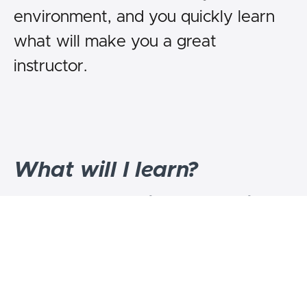
environment, and you quickly learn
what will make you a great
instructor.
What will I learn?
1.To teach the perfect warmup for
Jiujitsu or any athletic sport.
2.To teach a full class, taking them
through the whole spectrum of