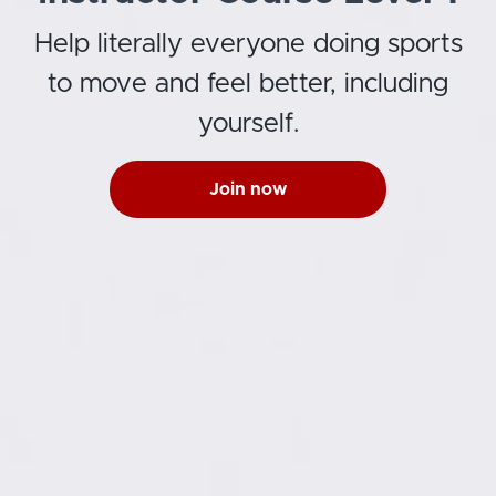
Help literally everyone doing sports
to move and feel better, including
yourself.
Join now