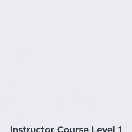
Instructor Course Level 1