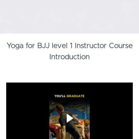
Yoga for BJJ level 1 Instructor Course
Introduction